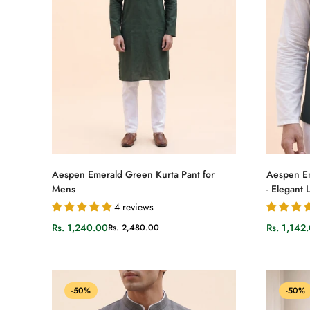
Select options
Aespen Emerald Green Kurta Pant for
Aespen E
Mens
- Elegant
4 reviews
Rs. 1,240.00
Rs. 1,142
Rs. 2,480.00
Sale
Regular
Sale
Regular
price
price
price
price
-50%
-50%