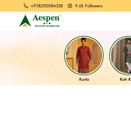
+918200084338
9.6k Followers
Kurta
Koti K