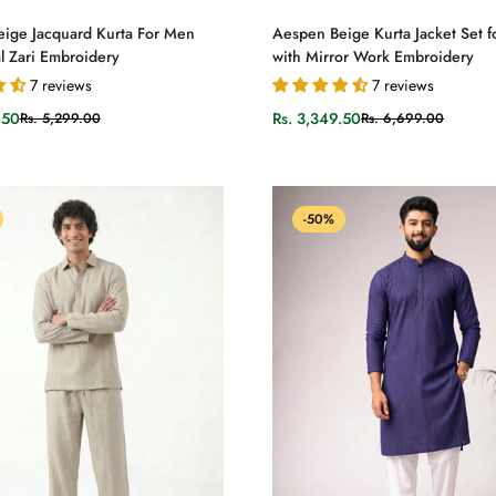
Select options
Select options
ige Jacquard Kurta For Men
Aespen Beige Kurta Jacket Set 
l Zari Embroidery
with Mirror Work Embroidery
7 reviews
7 reviews
.50
Rs. 3,349.50
Rs. 5,299.00
Rs. 6,699.00
Sale
Regular
price
price
-50%