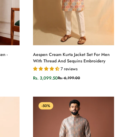
Select options
en -
Aespen Cream Kurta Jacket Set For Men
With Thread And Sequins Embroidery
7 reviews
Rs. 3,099.50
Rs. 6,199.00
Sale
Regular
price
price
-50%