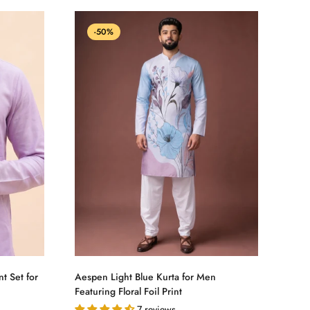
-50%
Select options
t Set for
Aespen Light Blue Kurta for Men
Featuring Floral Foil Print
7 reviews