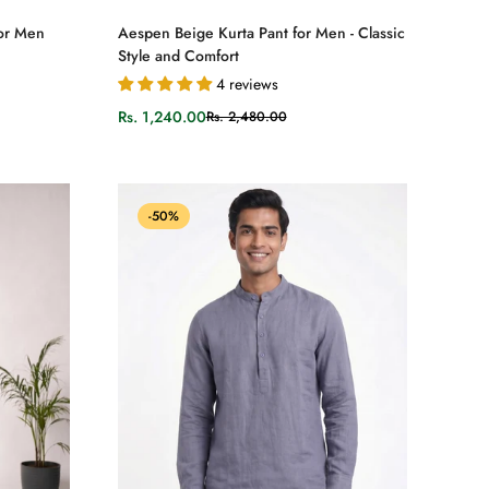
Select options
for Men
Aespen Beige Kurta Pant for Men - Classic
Style and Comfort
4 reviews
Rs. 1,240.00
Rs. 2,480.00
Sale
Regular
price
price
-50%