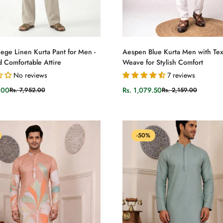
Select options
Select options
ege Linen Kurta Pant for Men -
Aespen Blue Kurta Men with Te
d Comfortable Attire
Weave for Stylish Comfort
No reviews
7 reviews
.00
Rs. 1,079.50
Rs. 7,952.00
Rs. 2,159.00
Sale
Regular
price
price
-50%