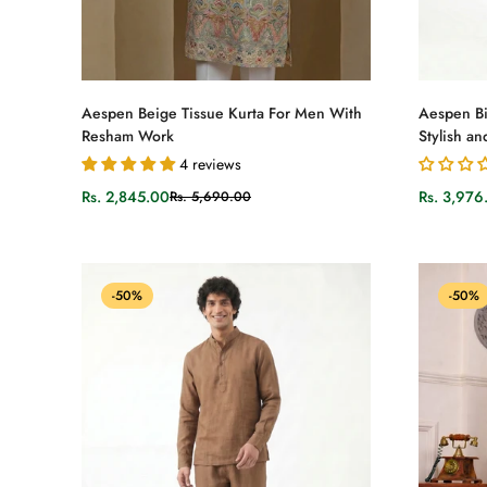
Select options
Aespen Beige Tissue Kurta For Men With
Aespen Bi
Resham Work
Stylish an
4 reviews
Rs. 2,845.00
Rs. 3,976
Rs. 5,690.00
Sale
Regular
Sale
Regular
price
price
price
price
-50%
-50%