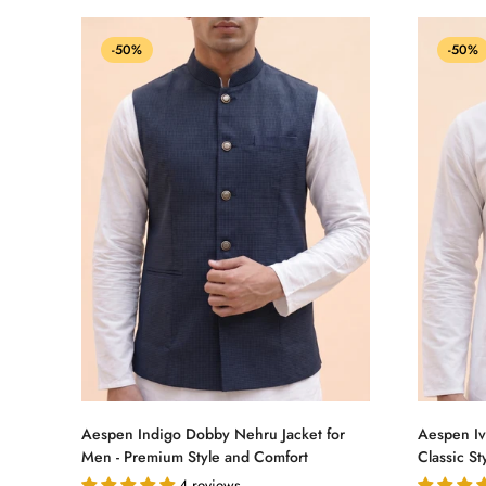
-50%
-50%
Select options
Aespen Indigo Dobby Nehru Jacket for
Aespen Iv
Men - Premium Style and Comfort
Classic St
4 reviews