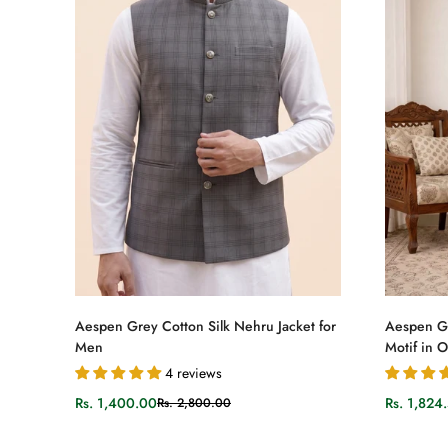
Select options
Aespen Grey Cotton Silk Nehru Jacket for
Aespen Gr
Men
Motif in 
4 reviews
Rs. 1,400.00
Rs. 1,824
Rs. 2,800.00
Sale
Regular
Sale
Regular
price
price
price
price