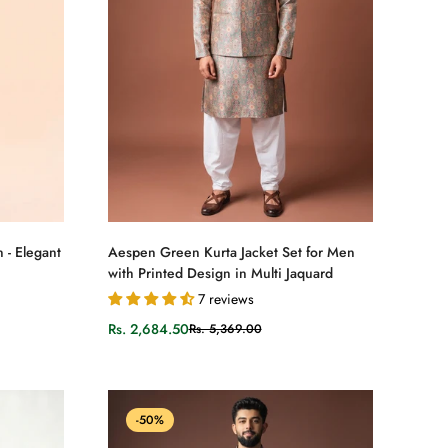
Select options
 - Elegant
Aespen Green Kurta Jacket Set for Men
with Printed Design in Multi Jaquard
7 reviews
Rs. 2,684.50
Rs. 5,369.00
Sale
Regular
price
price
-50%