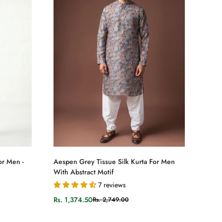
Select options
or Men -
Aespen Grey Tissue Silk Kurta For Men
With Abstract Motif
7 reviews
Rs. 1,374.50
Rs. 2,749.00
Sale
Regular
price
price