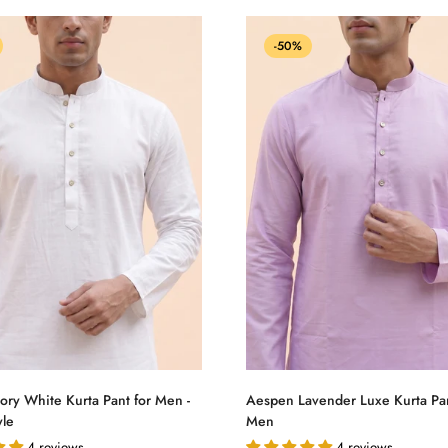
-50%
Select options
Select options
ory White Kurta Pant for Men -
Aespen Lavender Luxe Kurta Pan
yle
Men
4 reviews
4 reviews