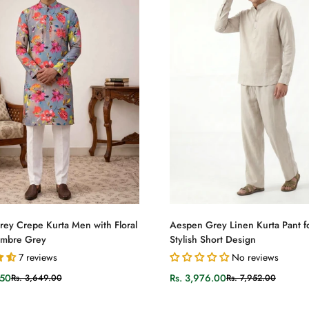
Select options
Select options
ey Crepe Kurta Men with Floral
Aespen Grey Linen Kurta Pant f
Ombre Grey
Stylish Short Design
7 reviews
No reviews
.50
Rs. 3,976.00
Rs. 3,649.00
Rs. 7,952.00
Sale
Regular
price
price