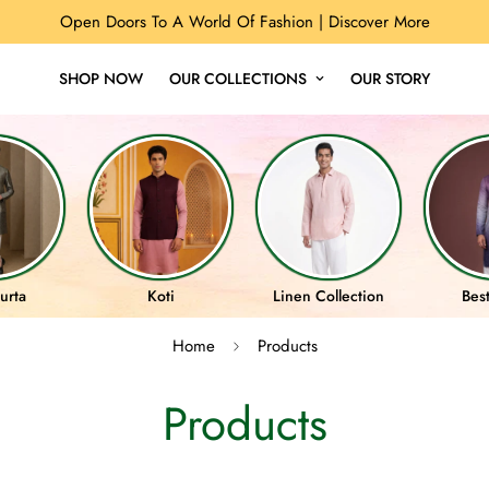
Open Doors To A World Of Fashion |
Discover More
SHOP NOW
OUR COLLECTIONS
OUR STORY
urta
Koti
Linen Collection
Best
Home
Products
Products