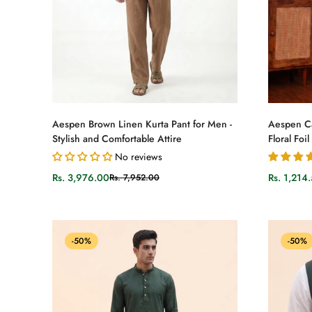
Select options
Aespen Brown Linen Kurta Pant for Men -
Aespen Ca
Stylish and Comfortable Attire
Floral Foil
No reviews
Rs. 3,976.00
Rs. 1,214
Rs. 7,952.00
Sale
Regular
Sale
Regular
price
price
price
price
-50%
-50%