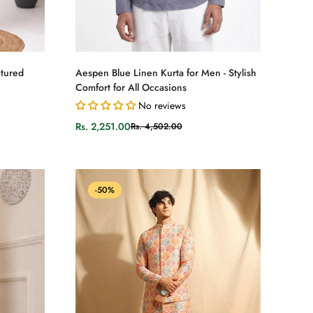
Select options
xtured
Aespen Blue Linen Kurta for Men - Stylish
Comfort for All Occasions
No reviews
Rs. 2,251.00
Rs. 4,502.00
Sale
Regular
price
price
-50%