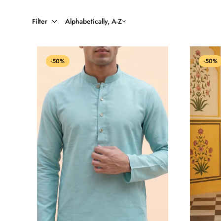
Filter
Alphabetically, A-Z
-50%
-50%