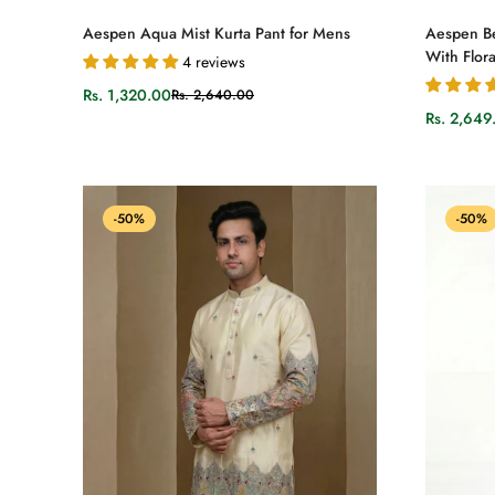
Select options
Aespen Aqua Mist Kurta Pant for Mens
Aespen Be
With Flora
4 reviews
Rs. 1,320.00
Rs. 2,640.00
Sale
Regular
Rs. 2,649
price
price
Sale
Regular
price
price
-50%
-50%