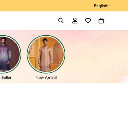
English
 Seller
New Arrival