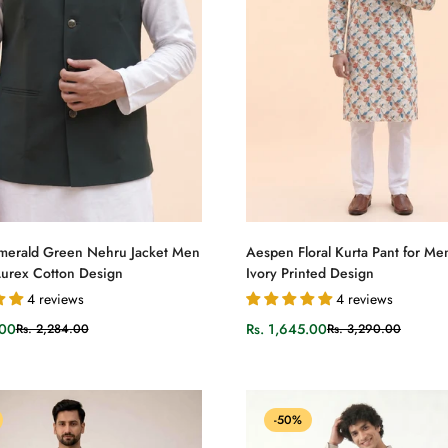
Select options
Select options
merald Green Nehru Jacket Men
Aespen Floral Kurta Pant for Men
 Lurex Cotton Design
Ivory Printed Design
4 reviews
4 reviews
.00
Rs. 1,645.00
Rs. 2,284.00
Rs. 3,290.00
Sale
Regular
price
price
-50%