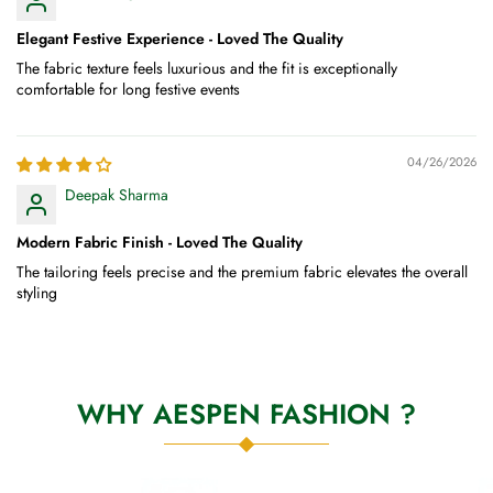
Elegant Festive Experience - Loved The Quality
The fabric texture feels luxurious and the fit is exceptionally
comfortable for long festive events
04/26/2026
Deepak Sharma
Modern Fabric Finish - Loved The Quality
The tailoring feels precise and the premium fabric elevates the overall
styling
WHY AESPEN FASHION ?