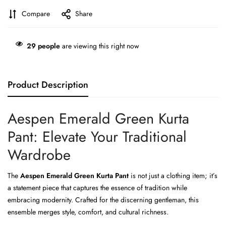
Compare
Share
29
people
are viewing this right now
Product Description
Aespen Emerald Green Kurta
Pant: Elevate Your Traditional
Wardrobe
The
Aespen Emerald Green Kurta Pant
is not just a clothing item; it’s
a statement piece that captures the essence of tradition while
embracing modernity. Crafted for the discerning gentleman, this
ensemble merges style, comfort, and cultural richness.