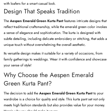
with loafers for a smart casual look.
Design That Speaks Tradition
The
Aespen Emerald Green Kurta Pant
features intricate designs that
reflect traditional craftsmanship, while the emerald green color invokes
a sense of elegance and sophistication. The kurta is designed with
subtle detailing, including delicate embroidery or stitching, that adds a
unique touch without overwhelming the overall aesthetic.
Its versatile design makes it suitable for a variety of occasions, from
family gatherings to weddings. Wear it with confidence and showcase
your sense of style!
Why Choose the Aespen Emerald
Green Kurta Pant?
The decision to add the
Aespen Emerald Green Kurta Pant
to your
wardrobe is a choice for quality and style. This kurta pant set not only
meets high fashion standards but also provides value for your money.
Here’s why you should make it yours: