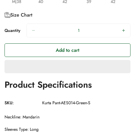
M|38
40
42
39
42
Size Chart
Quantity
Add to cart
Product Specifications
SKU:
Kurta Pant-AES014-Green-S
Neckline: Mandarin
Sleeves Type: Long