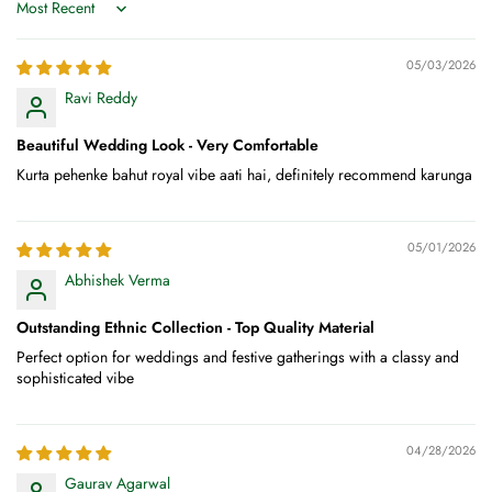
Sort by
05/03/2026
Ravi Reddy
Beautiful Wedding Look - Very Comfortable
Kurta pehenke bahut royal vibe aati hai, definitely recommend karunga
05/01/2026
Abhishek Verma
Outstanding Ethnic Collection - Top Quality Material
Perfect option for weddings and festive gatherings with a classy and
sophisticated vibe
04/28/2026
Gaurav Agarwal