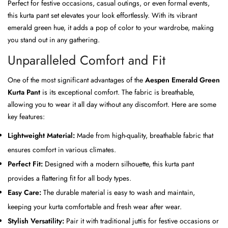
Perfect for festive occasions, casual outings, or even formal events,
this kurta pant set elevates your look effortlessly. With its vibrant
emerald green hue, it adds a pop of color to your wardrobe, making
you stand out in any gathering.
Unparalleled Comfort and Fit
One of the most significant advantages of the
Aespen Emerald Green
Kurta Pant
is its exceptional comfort. The fabric is breathable,
allowing you to wear it all day without any discomfort. Here are some
key features:
Lightweight Material:
Made from high-quality, breathable fabric that
ensures comfort in various climates.
Perfect Fit:
Designed with a modern silhouette, this kurta pant
provides a flattering fit for all body types.
Easy Care:
The durable material is easy to wash and maintain,
keeping your kurta comfortable and fresh wear after wear.
Stylish Versatility:
Pair it with traditional juttis for festive occasions or