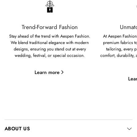
Trend-Forward Fashion
Unmatc
Stay ahead of the trend with Aespen Fashion.
At Aespen Fashion,
We blend traditional elegance with modern
premium fabrics to
designs, ensuring you stand out at every
tailoring, every p
wedding, festival, or special occasion.
comfort, durability,
Learn more
Lea
ABOUT US