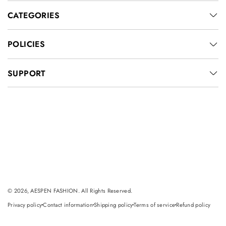
CATEGORIES
POLICIES
SUPPORT
© 2026, AESPEN FASHION. All Rights Reserved.
Privacy policy
Contact information
Shipping policy
Terms of service
Refund policy
dot
dot
dot
dot