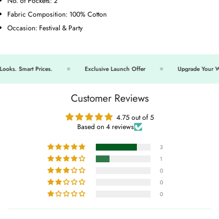
No. of Pockets:
2
Fabric Composition:
100% Cotton
Occasion:
Festival & Party
ks. Smart Prices.
Exclusive Launch Offer
Upgrade Your War
Customer Reviews
4.75 out of 5
Based on 4 reviews
3
1
0
0
0