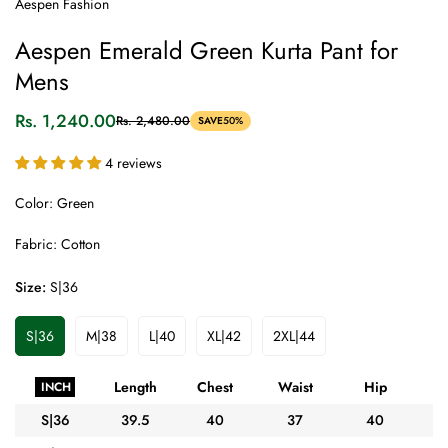
Aespen Fashion
Aespen Emerald Green Kurta Pant for
Mens
Rs. 1,240.00
Rs. 2,480.00
SAVE
50%
Sale
Regular
price
price
4 reviews
Color: Green
Fabric: Cotton
Size:
S|36
S|36
M|38
L|40
XL|42
2XL|44
Variant
Variant
Variant
Variant
Variant
Sold
Sold
Sold
Sold
Sold
Out
Out
Out
Out
Out
Length
Chest
Waist
Hip
A
INCH
Or
Or
Or
Or
Or
Unavailable
Unavailable
Unavailable
Unavailable
Unavailable
S|36
39.5
40
37
40