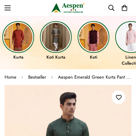
Kurta
Koti Kurta
Koti
Linen
Collect
Home
Bestseller
Aespen Emerald Green Kurta Pant for Mens