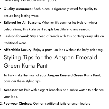
Quality Assurance:
Each piece is rigorously tested for quality to
ensure long-lasting wear.
Tailored for All Seasons:
Whether it's summer festivals or winter
celebrations, this kurta pant adapts beautifully to any season.
Fashion-forward:
Stay ahead of trends with this contemporary take on
traditional wear.
Affordable Luxury:
Enjoy a premium look without the hefty price tag.
Styling Tips for the Aespen Emerald
Green Kurta Pant
To truly make the most of your
Aespen Emerald Green Kurta Pant
,
consider these styling tips:
Accessorize:
Pair with elegant bracelets or a subtle watch to enhance
your look.
Footwear Choices:
Opt for traditional juttis or smart loafers