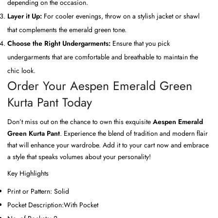
depending on the occasion.
Layer it Up:
For cooler evenings, throw on a stylish jacket or shawl
that complements the emerald green tone.
Choose the Right Undergarments:
Ensure that you pick
undergarments that are comfortable and breathable to maintain the
chic look.
Order Your Aespen Emerald Green
Kurta Pant Today
Don’t miss out on the chance to own this exquisite
Aespen Emerald
Green Kurta Pant
. Experience the blend of tradition and modern flair
that will enhance your wardrobe. Add it to your cart now and embrace
a style that speaks volumes about your personality!
Key Highlights
Print or Pattern:
Solid
Pocket Description:
With Pocket