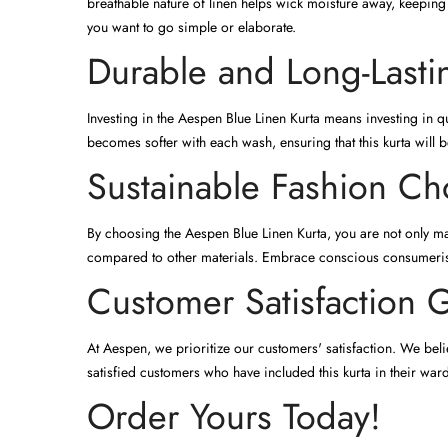
breathable nature of linen helps wick moisture away, keeping 
you want to go simple or elaborate.
Durable and Long-Lasti
Investing in the Aespen Blue Linen Kurta means investing in qu
becomes softer with each wash, ensuring that this kurta will b
Sustainable Fashion Ch
By choosing the Aespen Blue Linen Kurta, you are not only mak
compared to other materials. Embrace conscious consumerism
Customer Satisfaction 
At Aespen, we prioritize our customers' satisfaction. We belie
satisfied customers who have included this kurta in their war
Order Yours Today!