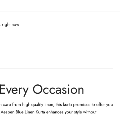
s right now
 Every Occasion
care from high-quality linen, this kurta promises to offer you
e Aespen Blue Linen Kurta enhances your style without