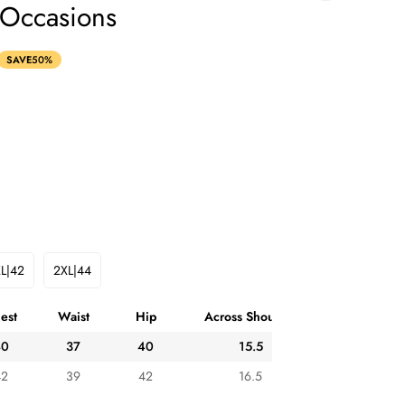
 Occasions
SAVE
50%
L|42
2XL|44
Variant
Variant
Sold
Sold
Out
Out
est
Waist
Hip
Across Shoulder
Or
Or
ble
Unavailable
Unavailable
40
37
40
15.5
42
39
42
16.5