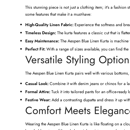
This stunning piece is not just a clothing item; it's a fashio
some features that make it a must-have:
High-Quality Linen Fabric:
Experience the softness and brea
Timeless Design:
The kurta features a classic cut that is flat
Easy Maintenance:
The Aespen Blue Linen Kurta is machine wa
Perfect Fit:
With a range of sizes available, you can find the 
Versatile Styling Option
The Aespen Blue Linen Kurta pairs well with various bottoms,
Casual Look:
Combine it with denim jeans or chinos for a lai
Formal Attire:
Tuck it into tailored pants for an office-ready
Festive Wear:
Add a contrasting dupatta and dress it up with 
Comfort Meets Eleganc
Wearing the Aespen Blue Linen Kurta is like floating on a clou