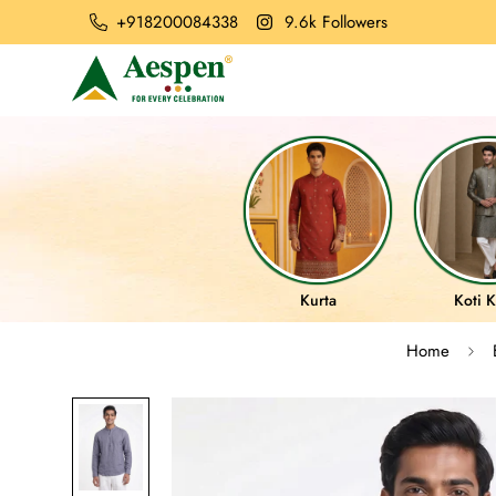
+918200084338
9.6k Followers
Kurta
Koti K
Home