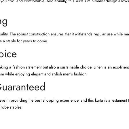
you cool and comfortable. Additionally, this kurta's minimalist design allo
ng
ality. The robust construction ensures that it withstands regular use while mai
e a staple for years to come.
oice
ing a fashion statement but also a sustainable choice. Linen is an eco-frien
 while enjoying elegant and stylish men’s fashion.
Guaranteed
ve in providing the best shopping experience, and this kurta is a testament t
drobe staples.