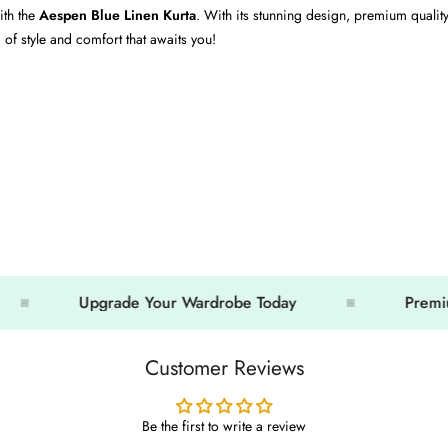
ith the
Aespen Blue Linen Kurta
. With its stunning design, premium quality
of style and comfort that awaits you!
Upgrade Your Wardrobe Today
Premium Loo
Customer Reviews
Be the first to write a review