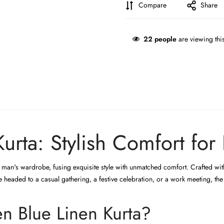
Compare
Share
22
people
are viewing thi
urta: Stylish Comfort for
man's wardrobe, fusing exquisite style with unmatched comfort. Crafted with 
re headed to a casual gathering, a festive celebration, or a work meeting, th
 Blue Linen Kurta?