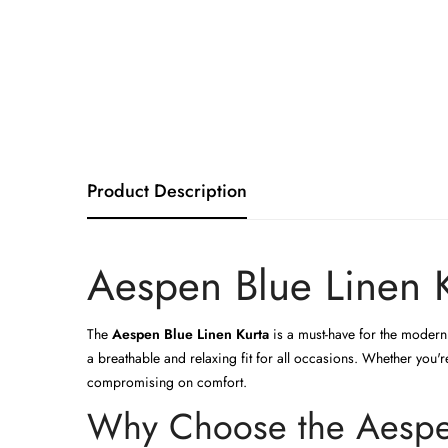
Product Description
Aespen Blue Linen K
The
Aespen Blue Linen Kurta
is a must-have for the modern 
a breathable and relaxing fit for all occasions. Whether you'
compromising on comfort.
Why Choose the Aespen