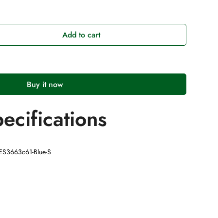
Add to cart
Buy it now
ecifications
AES3663c61-Blue-S