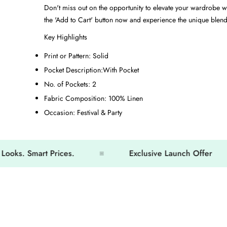
Don't miss out on the opportunity to elevate your wardrobe w
the 'Add to Cart' button now and experience the unique blend 
Key Highlights
Print or Pattern:
Solid
Pocket Description:
With Pocket
No. of Pockets:
2
Fabric Composition:
100% Linen
Occasion:
Festival & Party
 Smart Prices.
Exclusive Launch Offer