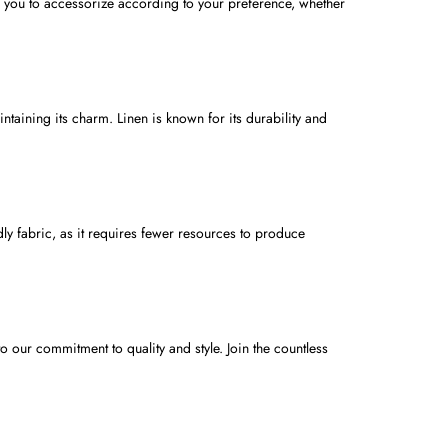
ws you to accessorize according to your preference, whether
ntaining its charm. Linen is known for its durability and
dly fabric, as it requires fewer resources to produce
o our commitment to quality and style. Join the countless