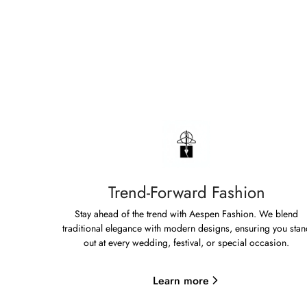
Trend-Forward Fashion
Stay ahead of the trend with Aespen Fashion. We blend
traditional elegance with modern designs, ensuring you stan
out at every wedding, festival, or special occasion.
Learn more