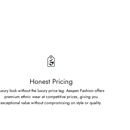
Honest Pricing
uxury look without the luxury price tag. Aespen Fashion offers
premium ethnic wear at competitive prices, giving you
exceptional value without compromising on style or quality.