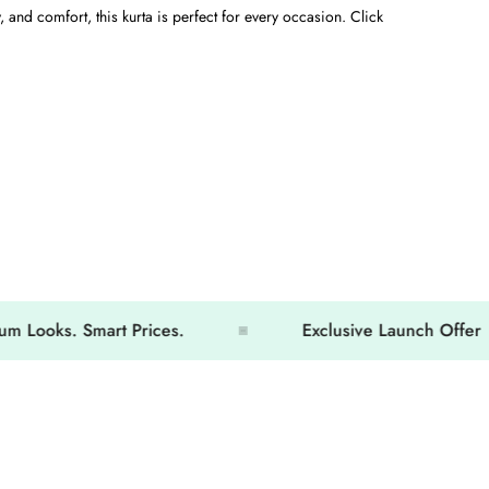
, and comfort, this kurta is perfect for every occasion. Click
ks. Smart Prices.
Exclusive Launch Offer