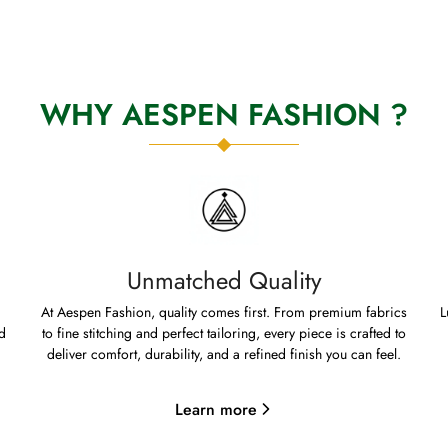
WHY AESPEN FASHION ?
Unmatched Quality
At Aespen Fashion, quality comes first. From premium fabrics
L
d
to fine stitching and perfect tailoring, every piece is crafted to
deliver comfort, durability, and a refined finish you can feel.
Learn more