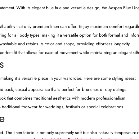
n statement. With its elegant blue hue and versatile design, the Aespen Blue L
thability that only premium linen can offer. Enjoy maximum comfort regardle
tering for all body types, making it a versatile option for both formal and infor
shable and retains its color and shape, providing effortless longevity.
perfect fit that allows for ease of movement while maintaining an elegant silh
s
 making it a versatile piece in your wardrobe. Here are some styling ideas:
d-back, casual appearance that's perfect for brunches or day outings.
 look that combines traditional aesthetics with modern professionalism.
traditional footwear for weddings, festivals or special celebrations.
e
d. The linen fabric is not only supremely soft but also naturally temperature-