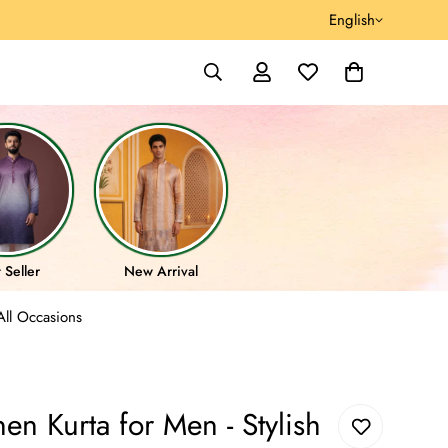
English
 Seller
New Arrival
All Occasions
en Kurta for Men - Stylish