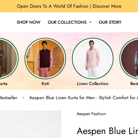
Open Doors To A World Of Fashion |
Discover More
SHOP NOW
OUR COLLECTIONS
OUR STORY
urta
Koti
Linen Collection
Best
Bestseller
Aespen Blue Linen Kurta for Men - Stylish Comfort for 
Aespen Fashion
Aespen Blue Lin