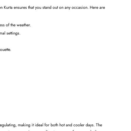
inen Kurta ensures that you stand out on any occasion. Here are
ss of the weather.
mal settings.
ouette.
regulating, making it ideal for both hot and cooler days. The