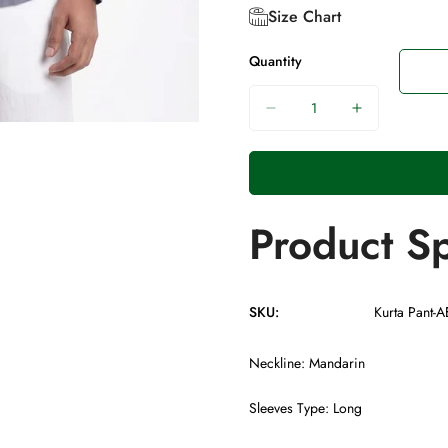
Size Chart
Quantity
Product Sp
SKU:
Kurta Pant-
Neckline: Mandarin
Sleeves Type: Long