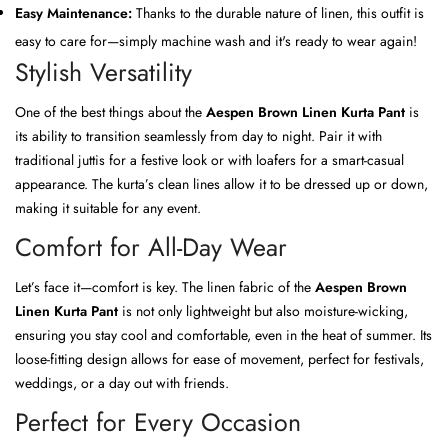
Easy Maintenance:
Thanks to the durable nature of linen, this outfit is
easy to care for—simply machine wash and it's ready to wear again!
Stylish Versatility
One of the best things about the
Aespen Brown Linen Kurta Pant
is
its ability to transition seamlessly from day to night. Pair it with
traditional juttis for a festive look or with loafers for a smart-casual
appearance. The kurta’s clean lines allow it to be dressed up or down,
making it suitable for any event.
Comfort for All-Day Wear
Let’s face it—comfort is key. The linen fabric of the
Aespen Brown
Linen Kurta Pant
is not only lightweight but also moisture-wicking,
ensuring you stay cool and comfortable, even in the heat of summer. Its
loose-fitting design allows for ease of movement, perfect for festivals,
weddings, or a day out with friends.
Perfect for Every Occasion