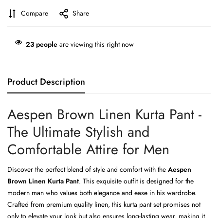
Compare
Share
23
people
are viewing this right now
Product Description
Aespen Brown Linen Kurta Pant -
The Ultimate Stylish and
Comfortable Attire for Men
Discover the perfect blend of style and comfort with the
Aespen
Brown Linen Kurta Pant
. This exquisite outfit is designed for the
modern man who values both elegance and ease in his wardrobe.
Crafted from premium quality linen, this kurta pant set promises not
only to elevate your look but also ensures long-lasting wear, making it