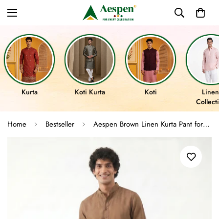
Kurta
Koti Kurta
Koti
Linen
Collect
Home
Bestseller
Aespen Brown Linen Kurta Pant for Men - Stylish and Comfortable Attire