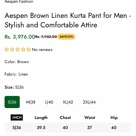
Aespen Fashion
Aespen Brown Linen Kurta Pant for Men -
Stylish and Comfortable Attire
Rs. 3,976.00
Rs. 7,952.00
SAVE
50%
Sale
Regular
price
price
No reviews
Color: Brown
Fabric: Linen
Size:
S|36
S|36
M|38
L|40
XL|42
2XL|44
Variant
Variant
Variant
Variant
Variant
Sold
Sold
Sold
Sold
Sold
Out
Out
Out
Out
Out
Length
Chest
Waist
Hip
A
INCH
Or
Or
Or
Or
Or
Unavailable
Unavailable
Unavailable
Unavailable
Unavailable
S|36
39.5
40
37
40