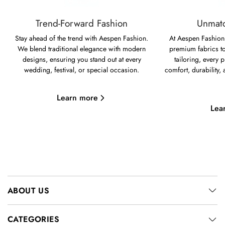
Trend-Forward Fashion
Unmatc
Stay ahead of the trend with Aespen Fashion.
At Aespen Fashion,
We blend traditional elegance with modern
premium fabrics to
designs, ensuring you stand out at every
tailoring, every p
wedding, festival, or special occasion.
comfort, durability,
Learn more
Lea
ABOUT US
CATEGORIES