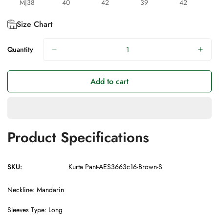
M|38
40
42
39
42
Size Chart
Quantity
Add to cart
Product Specifications
SKU:
Kurta Pant-AES3663c16-Brown-S
Neckline: Mandarin
Sleeves Type: Long