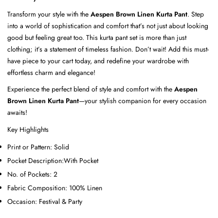
Transform your style with the
Aespen Brown Linen Kurta Pant
. Step
into a world of sophistication and comfort that’s not just about looking
good but feeling great too. This kurta pant set is more than just
clothing; it’s a statement of timeless fashion. Don’t wait! Add this must-
have piece to your cart today, and redefine your wardrobe with
effortless charm and elegance!
Experience the perfect blend of style and comfort with the
Aespen
Brown Linen Kurta Pant
—your stylish companion for every occasion
awaits!
Key Highlights
Print or Pattern:
Solid
Pocket Description:
With Pocket
No. of Pockets:
2
Fabric Composition:
100% Linen
Occasion:
Festival & Party