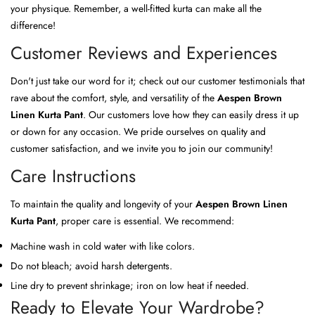
your physique. Remember, a well-fitted kurta can make all the
difference!
Customer Reviews and Experiences
Don't just take our word for it; check out our customer testimonials that
rave about the comfort, style, and versatility of the
Aespen Brown
Linen Kurta Pant
. Our customers love how they can easily dress it up
or down for any occasion. We pride ourselves on quality and
customer satisfaction, and we invite you to join our community!
Care Instructions
To maintain the quality and longevity of your
Aespen Brown Linen
Kurta Pant
, proper care is essential. We recommend:
Machine wash in cold water with like colors.
Do not bleach; avoid harsh detergents.
Line dry to prevent shrinkage; iron on low heat if needed.
Ready to Elevate Your Wardrobe?