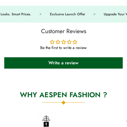
oks. Smart Prices.
Exclusive Launch Offer
Upgrade Your Wa
Customer Reviews
Be the first to write a review
Write a review
WHY AESPEN FASHION ?