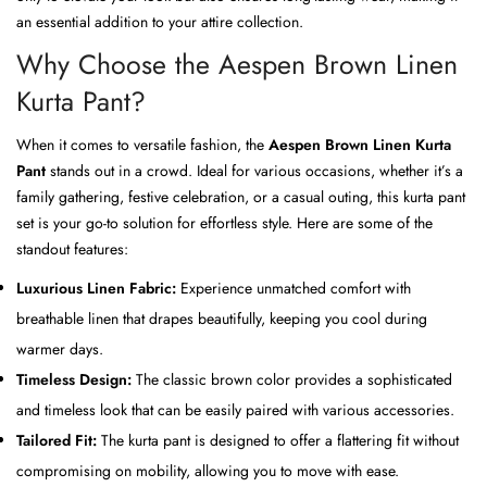
an essential addition to your attire collection.
Why Choose the Aespen Brown Linen
Kurta Pant?
When it comes to versatile fashion, the
Aespen Brown Linen Kurta
Pant
stands out in a crowd. Ideal for various occasions, whether it’s a
family gathering, festive celebration, or a casual outing, this kurta pant
set is your go-to solution for effortless style. Here are some of the
standout features:
Luxurious Linen Fabric:
Experience unmatched comfort with
breathable linen that drapes beautifully, keeping you cool during
warmer days.
Timeless Design:
The classic brown color provides a sophisticated
and timeless look that can be easily paired with various accessories.
Tailored Fit:
The kurta pant is designed to offer a flattering fit without
compromising on mobility, allowing you to move with ease.