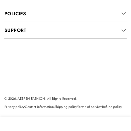
POLICIES
SUPPORT
© 2026, AESPEN FASHION. All Rights Reserved.
Privacy policy
Contact information
Shipping policy
Terms of service
Refund policy
dot
dot
dot
dot
Select
Add to cart
options