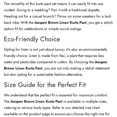
The versatility of this kurta pant set means it can easily fit into any
context. Going to a wedding? Pair it with a traditional dupatta.
Heading out for a casual brunch? Throw on some sneakers for a laid-
back vibe. With the
Aespen Brown Linen Kurta Pant
, you get a stylish
option fit for celebrations or simple social outings.
Eco-Friendly Choice
Opting for linen is not just about luxury; it's also an environmentally
friendly choice. Linen is made from flax, a plant that requires less
water and pesticides compared to cotton. By choosing the
Aespen
Brown Linen Kurta Pant
, you are not only making a stylish statement
but also opting for a sustainable fashion alternative.
Size Guide for the Perfect Fit
We understand that the perfect fit is essential for maximum comfort.
The
Aespen Brown Linen Kurta Pant
is available in multiple sizes,
catering to various body types. Refer to our detailed size chart
available on the product page to ensure you choose the right one for