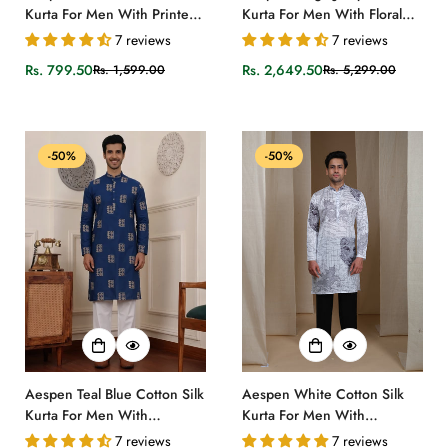
Kurta For Men With Printed
Kurta For Men With Floral
Ethnic Motif
Zari Embroidery
7 reviews
7 reviews
Rs. 799.50
Rs. 2,649.50
Rs. 1,599.00
Rs. 5,299.00
Sale
Regular
Sale
Regular
price
price
price
price
-50%
-50%
Aespen Teal Blue Cotton Silk
Aespen White Cotton Silk
Kurta For Men With
Kurta For Men With
Goemetric Embroidered
Geometric Illusion Print
7 reviews
7 reviews