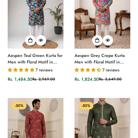
Aespen Teal Green Kurta for
Aespen Grey Crepe Kurta
Men with Floral Motif in
Men with Floral Motif in
Crepe Fabric
Ombre Grey
7 reviews
7 reviews
Rs. 1,484.50
Rs. 1,824.50
Rs. 2,969.00
Rs. 3,649.00
Sale
Regular
Sale
Regular
price
price
price
price
-50%
-50%