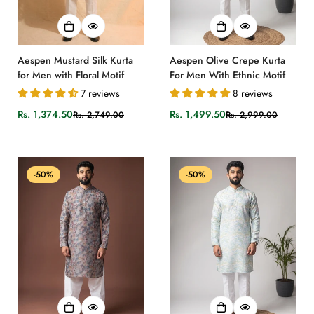
Aespen Mustard Silk Kurta
Aespen Olive Crepe Kurta
for Men with Floral Motif
For Men With Ethnic Motif
7 reviews
8 reviews
Rs. 1,374.50
Rs. 1,499.50
Rs. 2,749.00
Rs. 2,999.00
Sale
Regular
Sale
Regular
price
price
price
price
-50%
-50%