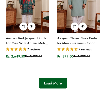
Aespen Red Jacquard Kurta
Aespen Classic Grey Kurta
For Men With Animal Motif
for Men - Premium Cotton
and Banarasi Weave
Silk Design
7 reviews
7 reviews
Rs. 2,649.50
Rs. 899.50
Rs. 5,299.00
Rs. 1,799.00
Sale
Regular
Sale
Regular
price
price
price
price
Load More