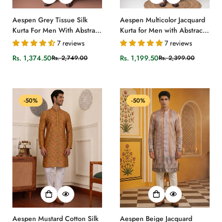
Aespen Grey Tissue Silk
Aespen Multicolor Jacquard
Kurta For Men With Abstract
Kurta for Men with Abstract
Motif
Print Design
7 reviews
7 reviews
Rs. 1,374.50
Rs. 1,199.50
Rs. 2,749.00
Rs. 2,399.00
Sale
Regular
Sale
Regular
price
price
price
price
-50%
-50%
Aespen Mustard Cotton Silk
Aespen Beige Jacquard