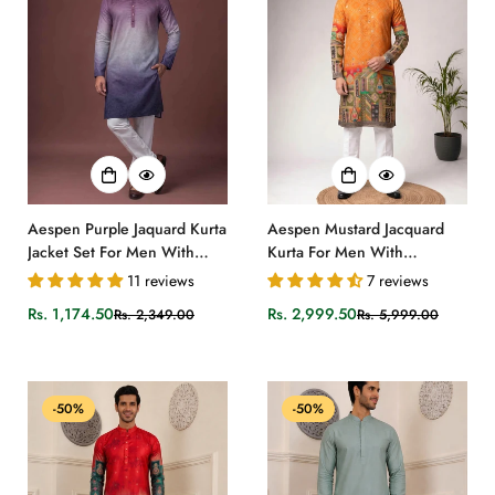
Aespen Purple Jaquard Kurta
Aespen Mustard Jacquard
Jacket Set For Men With
Kurta For Men With
Printed Design
Bandhani Print and Banarasi
11 reviews
7 reviews
Weave
Rs. 1,174.50
Rs. 2,999.50
Rs. 2,349.00
Rs. 5,999.00
Sale
Regular
Sale
Regular
price
price
price
price
-50%
-50%