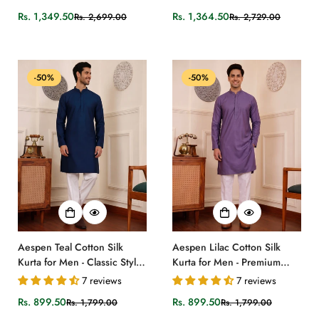
Pattern
Rs. 1,349.50
Rs. 1,364.50
Rs. 2,699.00
Rs. 2,729.00
Sale
Regular
Sale
Regular
price
price
price
price
-50%
-50%
Aespen Teal Cotton Silk
Aespen Lilac Cotton Silk
Kurta for Men - Classic Style
Kurta for Men - Premium
and Comfort
Quality Fashion
7 reviews
7 reviews
Rs. 899.50
Rs. 899.50
Rs. 1,799.00
Rs. 1,799.00
Sale
Regular
Sale
Regular