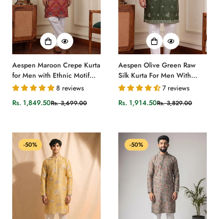
Aespen Maroon Crepe Kurta
Aespen Olive Green Raw
for Men with Ethnic Motif
Silk Kurta For Men With
Design
Thread and Sequins
8 reviews
7 reviews
Embroidery
Rs. 1,849.50
Rs. 1,914.50
Rs. 3,699.00
Rs. 3,829.00
Sale
Regular
Sale
Regular
price
price
price
price
-50%
-50%