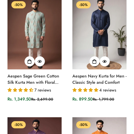
-50%
-50%
Aespen Sage Green Cotton
Aespen Navy Kurta for Men -
Silk Kurta Men with Floral
Classic Style and Comfort
Embroidered Pattern
7 reviews
4 reviews
Rs. 1,349.50
Rs. 899.50
Rs. 2,699.00
Rs. 1,799.00
Sale
Regular
Sale
Regular
price
price
price
price
-50%
-50%