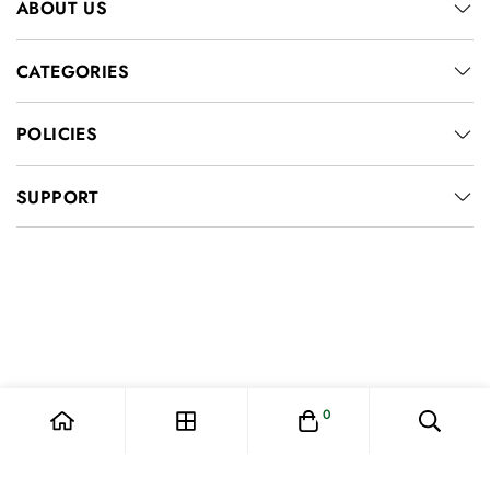
ABOUT US
CATEGORIES
POLICIES
SUPPORT
0
© 2026, AESPEN FASHION. All Rights Reserved.
Privacy policy
Contact information
Shipping policy
Terms of service
Refund policy