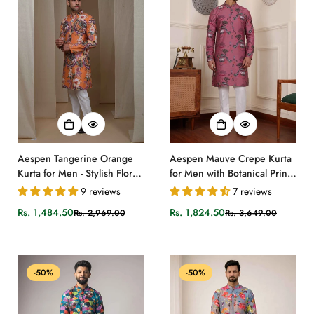
Aespen Tangerine Orange
Aespen Mauve Crepe Kurta
Kurta for Men - Stylish Floral
for Men with Botanical Print -
Motif Ethnic Wear
Stylish and Comfortable
9 reviews
7 reviews
Attire
Rs. 1,484.50
Rs. 1,824.50
Rs. 2,969.00
Rs. 3,649.00
Sale
Regular
Sale
Regular
price
price
price
price
-50%
-50%