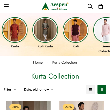
Kurta
Koti Kurta
Koti
Linen
Collect
Home
Kurta Collection
Kurta Collection
Filter
Date, old to new
-50%
-50%