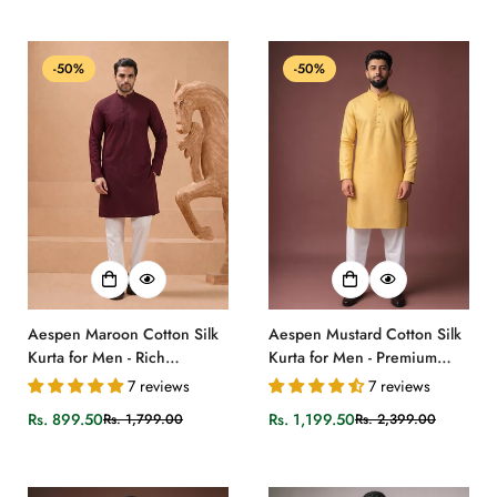
price
price
price
price
-50%
-50%
Aespen Maroon Cotton Silk
Aespen Mustard Cotton Silk
Kurta for Men - Rich
Kurta for Men - Premium
Elegance
Quality Attire
7 reviews
7 reviews
Rs. 899.50
Rs. 1,199.50
Rs. 1,799.00
Rs. 2,399.00
Sale
Regular
Sale
Regular
price
price
price
price