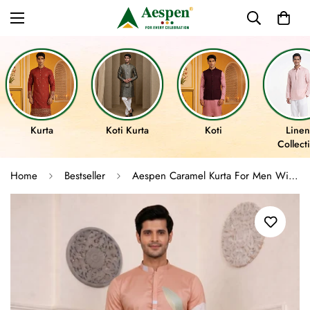
Kurta
Koti Kurta
Koti
Linen
Collect
Home
Bestseller
Aespen Caramel Kurta For Men With Floral Foil Print