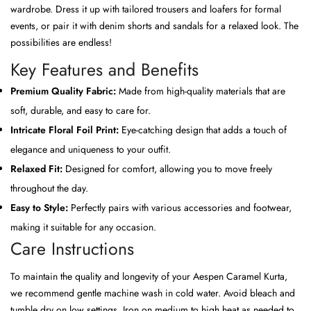
wardrobe. Dress it up with tailored trousers and loafers for formal
events, or pair it with denim shorts and sandals for a relaxed look. The
possibilities are endless!
Key Features and Benefits
Premium Quality Fabric:
Made from high-quality materials that are
soft, durable, and easy to care for.
Intricate Floral Foil Print:
Eye-catching design that adds a touch of
elegance and uniqueness to your outfit.
Relaxed Fit:
Designed for comfort, allowing you to move freely
throughout the day.
Easy to Style:
Perfectly pairs with various accessories and footwear,
making it suitable for any occasion.
Care Instructions
To maintain the quality and longevity of your Aespen Caramel Kurta,
we recommend gentle machine wash in cold water. Avoid bleach and
tumble dry on low settings. Iron on medium to high heat as needed to