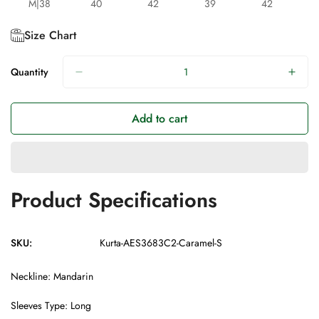
M|38
40
42
39
42
Size Chart
Quantity
Add to cart
Product Specifications
SKU:
Kurta-AES3683C2-Caramel-S
Neckline: Mandarin
Sleeves Type: Long