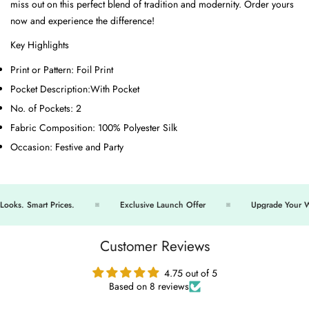
miss out on this perfect blend of tradition and modernity. Order yours
now and experience the difference!
Key Highlights
Print or Pattern:
Foil Print
Pocket Description:
With Pocket
No. of Pockets:
2
Fabric Composition:
100% Polyester Silk
Occasion:
Festive and Party
s. Smart Prices.
Exclusive Launch Offer
Upgrade Your War
Customer Reviews
4.75 out of 5
Based on 8 reviews