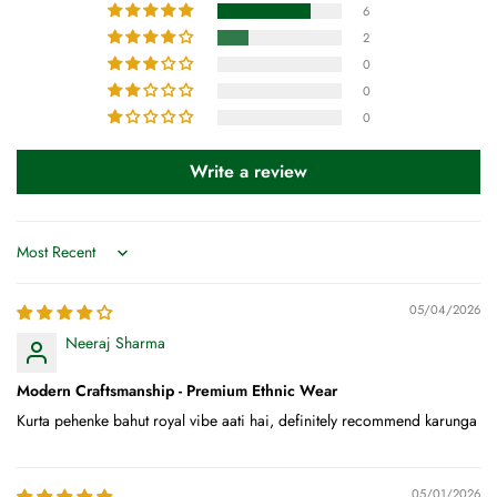
6
2
0
0
0
Write a review
Sort by
05/04/2026
Neeraj Sharma
Modern Craftsmanship - Premium Ethnic Wear
Kurta pehenke bahut royal vibe aati hai, definitely recommend karunga
05/01/2026