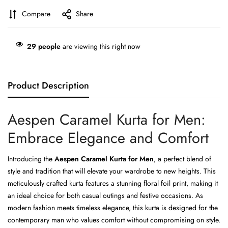
Compare
Share
29
people
are viewing this right now
Product Description
Aespen Caramel Kurta for Men:
Embrace Elegance and Comfort
Introducing the
Aespen Caramel Kurta for Men
, a perfect blend of
style and tradition that will elevate your wardrobe to new heights. This
meticulously crafted kurta features a stunning floral foil print, making it
an ideal choice for both casual outings and festive occasions. As
modern fashion meets timeless elegance, this kurta is designed for the
contemporary man who values comfort without compromising on style.