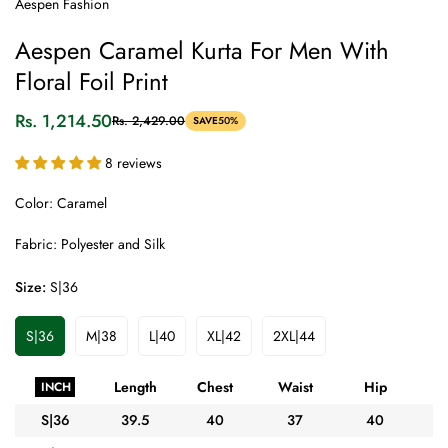
Aespen Fashion
Aespen Caramel Kurta For Men With
Floral Foil Print
Rs. 1,214.50
Rs. 2,429.00
SAVE
50%
Sale
Regular
price
price
8 reviews
Color: Caramel
Fabric: Polyester and Silk
Size:
S|36
S|36
M|38
L|40
XL|42
2XL|44
Variant
Variant
Variant
Variant
Variant
Sold
Sold
Sold
Sold
Sold
Out
Out
Out
Out
Out
Length
Chest
Waist
Hip
A
INCH
Or
Or
Or
Or
Or
Unavailable
Unavailable
Unavailable
Unavailable
Unavailable
S|36
39.5
40
37
40