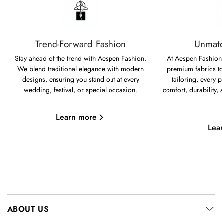
Trend-Forward Fashion
Unmatc
Stay ahead of the trend with Aespen Fashion.
At Aespen Fashion,
We blend traditional elegance with modern
premium fabrics to
designs, ensuring you stand out at every
tailoring, every p
wedding, festival, or special occasion.
comfort, durability,
Learn more
Lea
ABOUT US