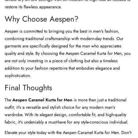
restore its flawless appearance.
Why Choose Aespen?
Aespen is committed to bringing you the best in men's fashion,
combining traditional craftsmanship with modern-day trends. Our
garments are specifically designed for the man who appreciates
quality and style. By choosing the Aespen Caramel Kurta for Men, you
are not only investing in a piece of clothing but also a timeless
addition to your fashion repertoire that embodies elegance and
sophistication.
Final Thoughts
The
Aespen Caramel Kurta for Men
is more than just a traditional
outfit; it's a versatile and stylish choice for any modern man's
wardrobe. With its elegant design, comfortable fit, and high-quality
fabric, it's undeniably a must-have for any style-conscious individual.
Elevate your style today with the Aespen Caramel Kurta for Men. Don't