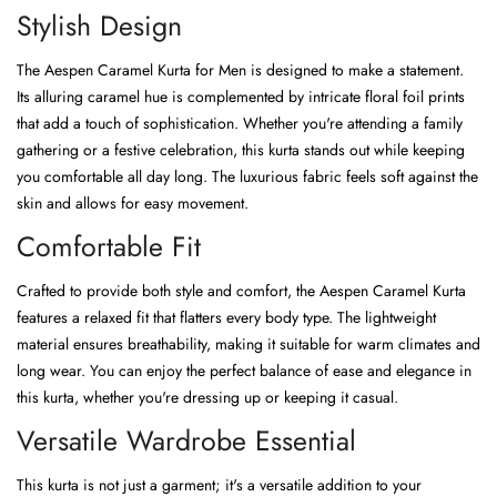
Stylish Design
The Aespen Caramel Kurta for Men is designed to make a statement.
Its alluring caramel hue is complemented by intricate floral foil prints
that add a touch of sophistication. Whether you're attending a family
gathering or a festive celebration, this kurta stands out while keeping
you comfortable all day long. The luxurious fabric feels soft against the
skin and allows for easy movement.
Comfortable Fit
Crafted to provide both style and comfort, the Aespen Caramel Kurta
features a relaxed fit that flatters every body type. The lightweight
material ensures breathability, making it suitable for warm climates and
long wear. You can enjoy the perfect balance of ease and elegance in
this kurta, whether you're dressing up or keeping it casual.
Versatile Wardrobe Essential
This kurta is not just a garment; it's a versatile addition to your