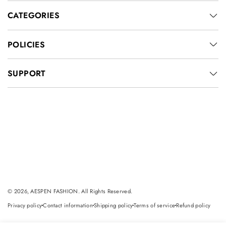
CATEGORIES
POLICIES
SUPPORT
© 2026, AESPEN FASHION. All Rights Reserved.
Privacy policy
Contact information
Shipping policy
Terms of service
Refund policy
dot
dot
dot
dot