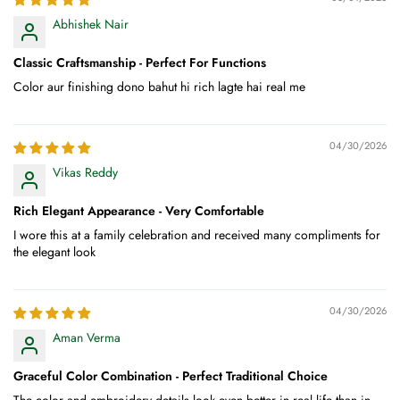
Abhishek Nair
Classic Craftsmanship - Perfect For Functions
Color aur finishing dono bahut hi rich lagte hai real me
04/30/2026
Vikas Reddy
Rich Elegant Appearance - Very Comfortable
I wore this at a family celebration and received many compliments for
the elegant look
04/30/2026
Aman Verma
Graceful Color Combination - Perfect Traditional Choice