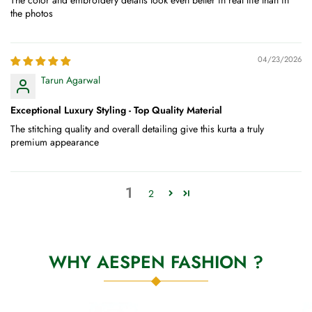
The color and embroidery details look even better in real life than in
the photos
04/23/2026
Tarun Agarwal
Exceptional Luxury Styling - Top Quality Material
The stitching quality and overall detailing give this kurta a truly
premium appearance
1
2
WHY AESPEN FASHION ?