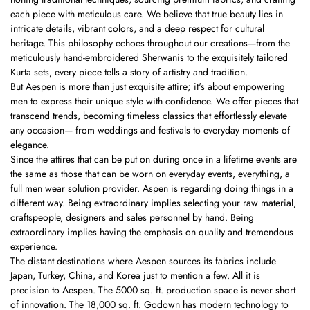
each piece with meticulous care. We believe that true beauty lies in
intricate details, vibrant colors, and a deep respect for cultural
heritage. This philosophy echoes throughout our creations—from the
meticulously hand-embroidered Sherwanis to the exquisitely tailored
Kurta sets, every piece tells a story of artistry and tradition.
But Aespen is more than just exquisite attire; it's about empowering
men to express their unique style with confidence. We offer pieces that
transcend trends, becoming timeless classics that effortlessly elevate
any occasion— from weddings and festivals to everyday moments of
elegance.
Since the attires that can be put on during once in a lifetime events are
the same as those that can be worn on everyday events, everything, a
full men wear solution provider. Aspen is regarding doing things in a
different way. Being extraordinary implies selecting your raw material,
craftspeople, designers and sales personnel by hand. Being
extraordinary implies having the emphasis on quality and tremendous
experience.
The distant destinations where Aespen sources its fabrics include
Japan, Turkey, China, and Korea just to mention a few. All it is
precision to Aespen. The 5000 sq. ft. production space is never short
of innovation. The 18,000 sq. ft. Godown has modern technology to