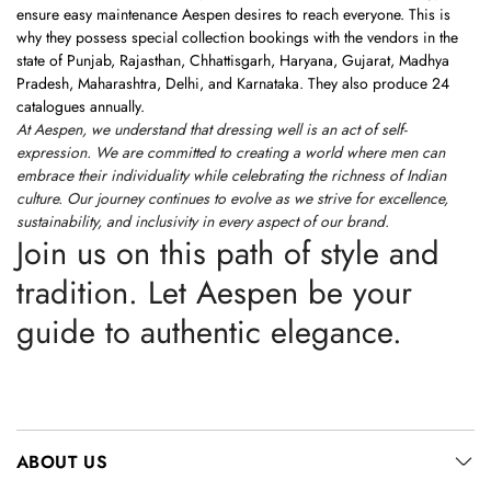
ensure easy maintenance Aespen desires to reach everyone. This is
why they possess special collection bookings with the vendors in the
state of Punjab, Rajasthan, Chhattisgarh, Haryana, Gujarat, Madhya
Pradesh, Maharashtra, Delhi, and Karnataka. They also produce 24
catalogues annually.
At Aespen, we understand that dressing well is an act of self-
expression. We are committed to creating a world where men can
embrace their individuality while celebrating the richness of Indian
culture. Our journey continues to evolve as we strive for excellence,
sustainability, and inclusivity in every aspect of our brand.
Join us on this path of style and
tradition. Let Aespen be your
guide to authentic elegance.
ABOUT US