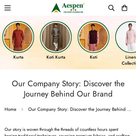
Kurta
Koti Kurta
Koti
Linen
Collect
Our Company Story: Discover the
Journey Behind Our Brand
Home
Our Company Story: Discover the Journey Behind Our Brand
Our story is woven through the threads of countless hours spent
honing traditional techniques, sourcing premium fabrics, and crafting