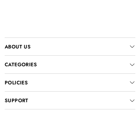
ABOUT US
CATEGORIES
POLICIES
SUPPORT