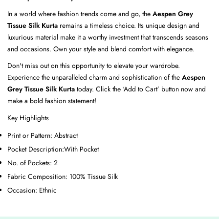
In a world where fashion trends come and go, the
Aespen Grey
Tissue Silk Kurta
remains a timeless choice. Its unique design and
luxurious material make it a worthy investment that transcends seasons
and occasions. Own your style and blend comfort with elegance.
Don't miss out on this opportunity to elevate your wardrobe.
Experience the unparalleled charm and sophistication of the
Aespen
Grey Tissue Silk Kurta
today. Click the ‘Add to Cart’ button now and
make a bold fashion statement!
Key Highlights
Print or Pattern:
Abstract
Pocket Description:
With Pocket
No. of Pockets:
2
Fabric Composition:
100% Tissue Silk
Occasion:
Ethnic