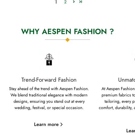
1
2
WHY AESPEN FASHION ?
Trend-Forward Fashion
Unmatc
Stay ahead of the trend with Aespen Fashion.
At Aespen Fashion,
We blend traditional elegance with modern
premium fabrics to
designs, ensuring you stand out at every
tailoring, every p
wedding, festival, or special occasion.
comfort, durability,
Learn more
Lea