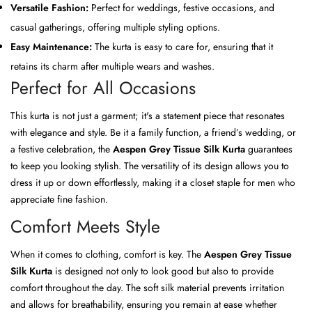
Versatile Fashion:
Perfect for weddings, festive occasions, and
casual gatherings, offering multiple styling options.
Easy Maintenance:
The kurta is easy to care for, ensuring that it
retains its charm after multiple wears and washes.
Perfect for All Occasions
This kurta is not just a garment; it's a statement piece that resonates
with elegance and style. Be it a family function, a friend’s wedding, or
a festive celebration, the
Aespen Grey Tissue Silk Kurta
guarantees
to keep you looking stylish. The versatility of its design allows you to
dress it up or down effortlessly, making it a closet staple for men who
appreciate fine fashion.
Comfort Meets Style
When it comes to clothing, comfort is key. The
Aespen Grey Tissue
Silk Kurta
is designed not only to look good but also to provide
comfort throughout the day. The soft silk material prevents irritation
and allows for breathability, ensuring you remain at ease whether