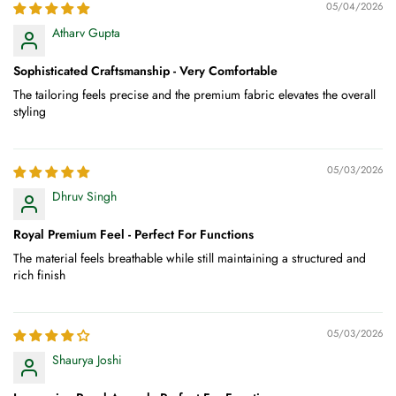
05/04/2026
Atharv Gupta
Sophisticated Craftsmanship - Very Comfortable
The tailoring feels precise and the premium fabric elevates the overall
styling
05/03/2026
Dhruv Singh
Royal Premium Feel - Perfect For Functions
The material feels breathable while still maintaining a structured and
rich finish
05/03/2026
Shaurya Joshi