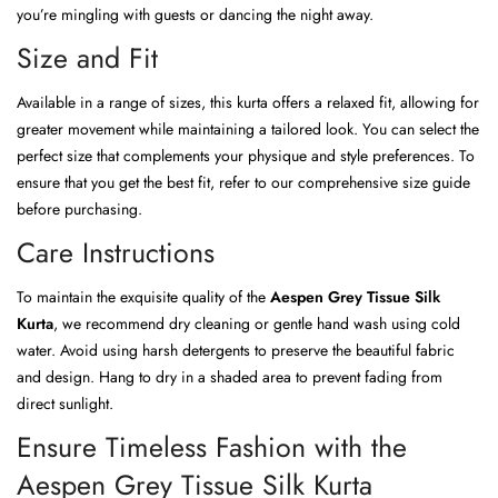
you’re mingling with guests or dancing the night away.
Size and Fit
Available in a range of sizes, this kurta offers a relaxed fit, allowing for
greater movement while maintaining a tailored look. You can select the
perfect size that complements your physique and style preferences. To
ensure that you get the best fit, refer to our comprehensive size guide
before purchasing.
Care Instructions
To maintain the exquisite quality of the
Aespen Grey Tissue Silk
Kurta
, we recommend dry cleaning or gentle hand wash using cold
water. Avoid using harsh detergents to preserve the beautiful fabric
and design. Hang to dry in a shaded area to prevent fading from
direct sunlight.
Ensure Timeless Fashion with the
Aespen Grey Tissue Silk Kurta