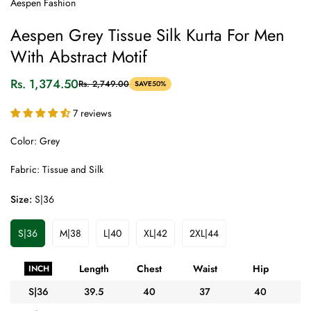
Aespen Fashion
Aespen Grey Tissue Silk Kurta For Men
With Abstract Motif
Rs. 1,374.50
Rs. 2,749.00
SAVE
50%
Sale
Regular
price
price
7 reviews
Color: Grey
Fabric: Tissue and Silk
Size:
S|36
S|36
M|38
L|40
XL|42
2XL|44
Variant
Variant
Variant
Variant
Variant
Sold
Sold
Sold
Sold
Sold
Out
Out
Out
Out
Out
Length
Chest
Waist
Hip
A
INCH
Or
Or
Or
Or
Or
Unavailable
Unavailable
Unavailable
Unavailable
Unavailable
S|36
39.5
40
37
40