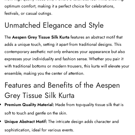
optimum comfort, making it a perfect choice for celebrations,
festivals, or casual outings.
Unmatched Elegance and Style
The
Aespen Grey Tissue Silk Kurta
features an abstract motif that
adds a unique touch, setting it apart from traditional designs. This
contemporary aesthetic not only enhances your appearance but also
expresses your individuality and fashion sense. Whether you pair it
with traditional bottoms or modern trousers, this kurta will elevate your
ensemble, making you the center of attention.
Features and Benefits of the Aespen
Grey Tissue Silk Kurta
Premium Quality Material:
Made from top-quality tissue silk that is
soft to touch and gentle on the skin.
Unique Abstract Motif:
The intricate design adds character and
sophistication, ideal for various events.