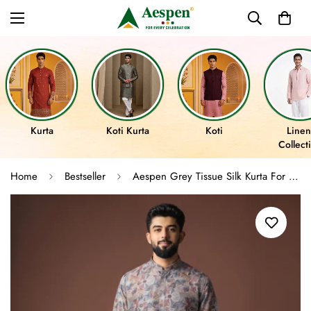
Kurta
Koti Kurta
Koti
Linen
Collect
Home
Bestseller
Aespen Grey Tissue Silk Kurta For Men With Abstract Motif