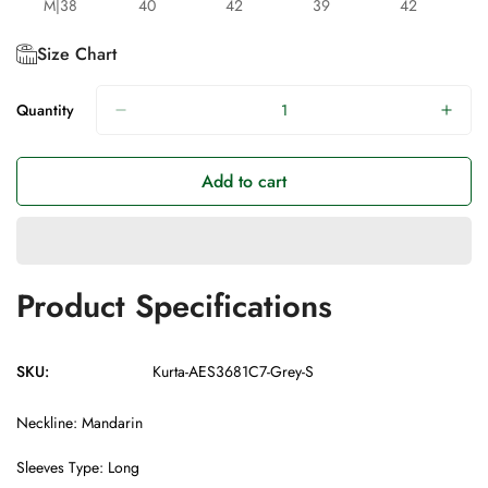
M|38
40
42
39
42
Size Chart
Quantity
Add to cart
Product Specifications
SKU:
Kurta-AES3681C7-Grey-S
Neckline: Mandarin
Sleeves Type: Long