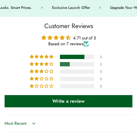
s. Smart Prices.
Exclusive Launch Offer
Upgrade Your Ward
Customer Reviews
4.71 out of 5
Based on 7 reviews
5
2
0
0
0
Write a review
Sort by