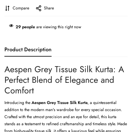
Compare
Share
29
people
are viewing this right now
Product Description
Aespen Grey Tissue Silk Kurta: A
Perfect Blend of Elegance and
Comfort
Introducing the
Aespen Grey Tissue Silk Kurta
, a quintessential
addition to the modern man's wardrobe for every special occasion.
Crafted with the utmost precision and an eye for detail, this kurta
stands as a testament to refined craftsmanship and timeless style. Made
from high-quality tissue silk, it offers a luxurious feel while ensuring