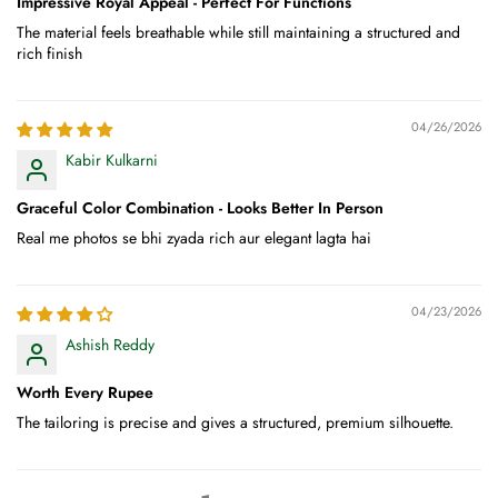
Impressive Royal Appeal - Perfect For Functions
The material feels breathable while still maintaining a structured and
rich finish
04/26/2026
Kabir Kulkarni
Graceful Color Combination - Looks Better In Person
Real me photos se bhi zyada rich aur elegant lagta hai
04/23/2026
Ashish Reddy
Worth Every Rupee
The tailoring is precise and gives a structured, premium silhouette.