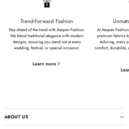
Trend-Forward Fashion
Unmatc
Stay ahead of the trend with Aespen Fashion.
At Aespen Fashion,
We blend traditional elegance with modern
premium fabrics to
designs, ensuring you stand out at every
tailoring, every p
wedding, festival, or special occasion.
comfort, durability,
Learn more
Lea
ABOUT US