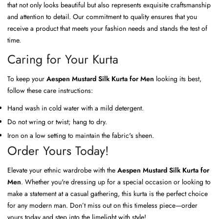
that not only looks beautiful but also represents exquisite craftsmanship
and attention to detail. Our commitment to quality ensures that you
receive a product that meets your fashion needs and stands the test of
time.
Caring for Your Kurta
To keep your
Aespen Mustard Silk Kurta for Men
looking its best,
follow these care instructions:
Hand wash in cold water with a mild detergent.
Do not wring or twist; hang to dry.
Iron on a low setting to maintain the fabric's sheen.
Order Yours Today!
Elevate your ethnic wardrobe with the
Aespen Mustard Silk Kurta for
Men
. Whether you're dressing up for a special occasion or looking to
make a statement at a casual gathering, this kurta is the perfect choice
for any modern man. Don’t miss out on this timeless piece—order
yours today and step into the limelight with style!