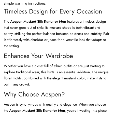
simple washing instructions.
Timeless Design for Every Occasion
The
Aespen Mustard Silk Kurta for Men
features a timeless design
that never goes out of style. Its mustard shade is both vibrant and
earthy, striking the perfect balance between boldness and subtlety. Pair
it effortlessly with churidar or jeans for a versatile look that adapts to
the setting.
Enhances Your Wardrobe
Whether you have a closet full of ethnic outfits or are just starting to
explore traditional wear, this kurta is an essential addition. The unique
floral motifs, combined with the elegant mustard color, make it stand
out in any crowd.
Why Choose Aespen?
Aespen is synonymous with quality and elegance. When you choose
the
Aespen Mustard Silk Kurta for Men
, you're investing in a piece