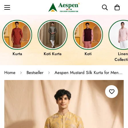
Kurta
Koti Kurta
Koti
Linen
Collect
Home
Bestseller
Aespen Mustard Silk Kurta for Men with Floral Motif