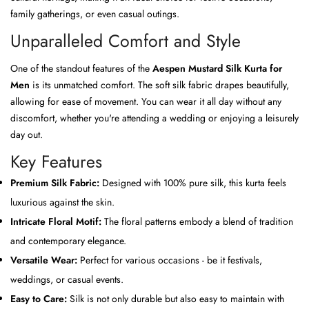
family gatherings, or even casual outings.
Unparalleled Comfort and Style
One of the standout features of the
Aespen Mustard Silk Kurta for
Men
is its unmatched comfort. The soft silk fabric drapes beautifully,
allowing for ease of movement. You can wear it all day without any
discomfort, whether you're attending a wedding or enjoying a leisurely
day out.
Key Features
Premium Silk Fabric:
Designed with 100% pure silk, this kurta feels
luxurious against the skin.
Intricate Floral Motif:
The floral patterns embody a blend of tradition
and contemporary elegance.
Versatile Wear:
Perfect for various occasions - be it festivals,
weddings, or casual events.
Easy to Care:
Silk is not only durable but also easy to maintain with