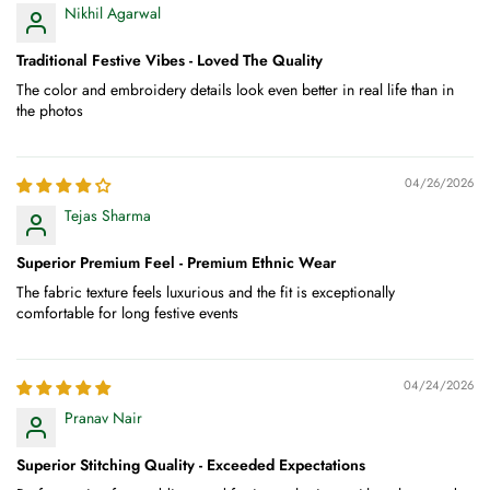
Nikhil Agarwal
Traditional Festive Vibes - Loved The Quality
The color and embroidery details look even better in real life than in
the photos
04/26/2026
Tejas Sharma
Superior Premium Feel - Premium Ethnic Wear
The fabric texture feels luxurious and the fit is exceptionally
comfortable for long festive events
04/24/2026
Pranav Nair
Superior Stitching Quality - Exceeded Expectations