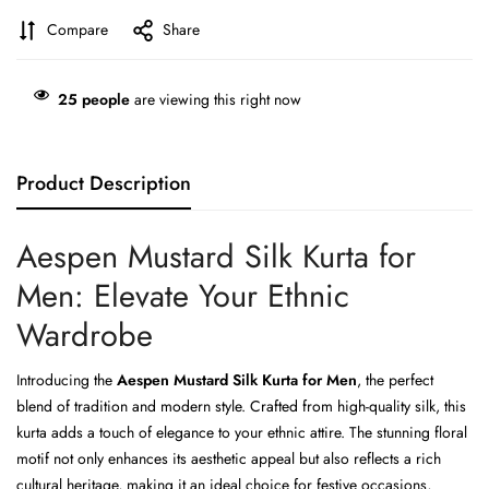
Compare
Share
25
people
are viewing this right now
Product Description
Aespen Mustard Silk Kurta for
Men: Elevate Your Ethnic
Wardrobe
Introducing the
Aespen Mustard Silk Kurta for Men
, the perfect
blend of tradition and modern style. Crafted from high-quality silk, this
kurta adds a touch of elegance to your ethnic attire. The stunning floral
motif not only enhances its aesthetic appeal but also reflects a rich
cultural heritage, making it an ideal choice for festive occasions,