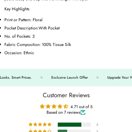
Key Highlights
Print or Pattern:
Floral
Pocket Description:
With Pocket
No. of Pockets:
2
Fabric Composition:
100% Tissue Silk
Occasion:
Ethnic
s. Smart Prices.
Exclusive Launch Offer
Upgrade Your War
Customer Reviews
4.71 out of 5
Based on 7 reviews
5
2