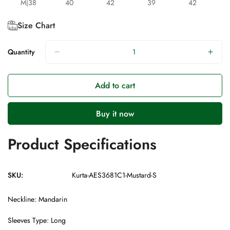
M|38
40
42
39
42
Size Chart
Quantity
Add to cart
Buy it now
Product Specifications
SKU:
Kurta-AES3681C1-Mustard-S
Neckline: Mandarin
Sleeves Type: Long