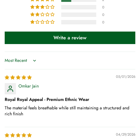
0
0
0
Write a review
Sort by
05/01/2026
Omkar Jain
Royal Royal Appeal - Premium Ethnic Wear
The material feels breathable while still maintaining a structured and
rich finish
04/29/2026