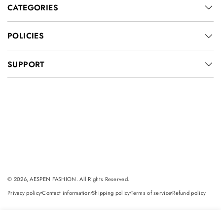
CATEGORIES
POLICIES
SUPPORT
© 2026, AESPEN FASHION. All Rights Reserved.
Privacy policy
Contact information
Shipping policy
Terms of service
Refund policy
dot
dot
dot
dot