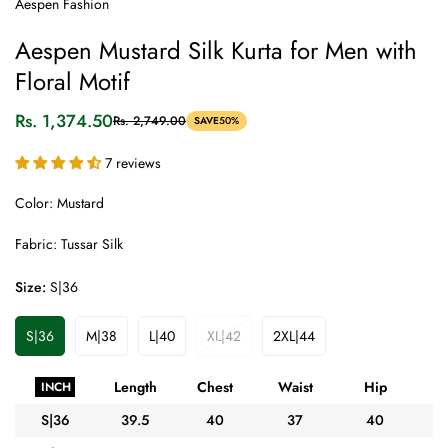
Aespen Fashion
Aespen Mustard Silk Kurta for Men with
Floral Motif
Rs. 1,374.50
Rs. 2,749.00
SAVE
50%
Sale
Regular
price
price
7 reviews
Color: Mustard
Fabric: Tussar Silk
Size:
S|36
S|36
M|38
L|40
XL|42
2XL|44
Variant
Variant
Variant
Variant
Variant
Sold
Sold
Sold
Sold
Sold
Out
Out
Out
Out
Out
Length
Chest
Waist
Hip
A
INCH
Or
Or
Or
Or
Or
Unavailable
Unavailable
Unavailable
Unavailable
Unavailable
S|36
39.5
40
37
40