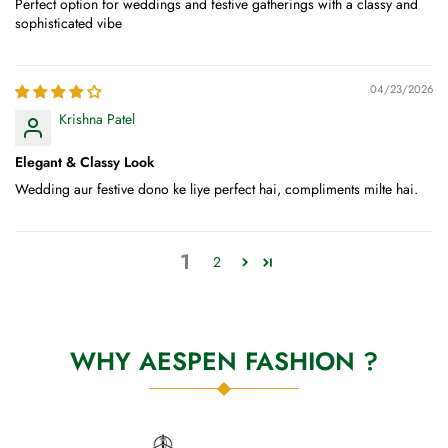
Perfect option for weddings and festive gatherings with a classy and
sophisticated vibe
04/23/2026
Krishna Patel
Elegant & Classy Look
Wedding aur festive dono ke liye perfect hai, compliments milte hai.
1
2
WHY AESPEN FASHION ?