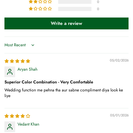
0
0
Write a review
Sort by
05/02/2026
Aryan Shah
Superior Color Combination - Very Comfortable
Wedding function me pehna tha aur sabne compliment diya look ke
liye
05/01/2026
Vedant Khan