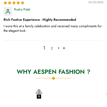
04/22/2026
Rudra Patel
Rich Festive Experience - Highly Recommended
I wore this at a family celebration and received many compliments for
the elegant look
1
2
WHY AESPEN FASHION ?