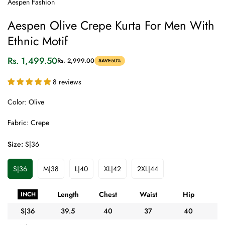
Aespen Fashion
Aespen Olive Crepe Kurta For Men With
Ethnic Motif
Rs. 1,499.50
Rs. 2,999.00
SAVE
50%
Sale
Regular
price
price
8 reviews
Color: Olive
Fabric: Crepe
Size:
S|36
S|36
M|38
L|40
XL|42
2XL|44
Variant
Variant
Variant
Variant
Variant
Sold
Sold
Sold
Sold
Sold
Out
Out
Out
Out
Out
Length
Chest
Waist
Hip
A
INCH
Or
Or
Or
Or
Or
Unavailable
Unavailable
Unavailable
Unavailable
Unavailable
S|36
39.5
40
37
40