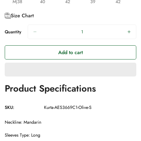
M|38
40
42
39
42
Size Chart
Quantity
Add to cart
Product Specifications
SKU:
Kurta-AES3669C1-Olive-S
Neckline: Mandarin
Sleeves Type: Long