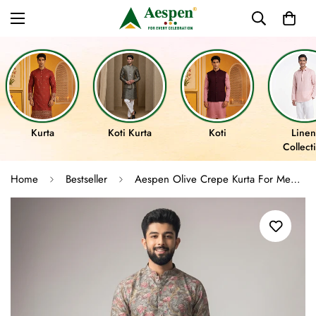
Kurta
Koti Kurta
Koti
Linen
Collect
Home
Bestseller
Aespen Olive Crepe Kurta For Men With Ethnic Motif