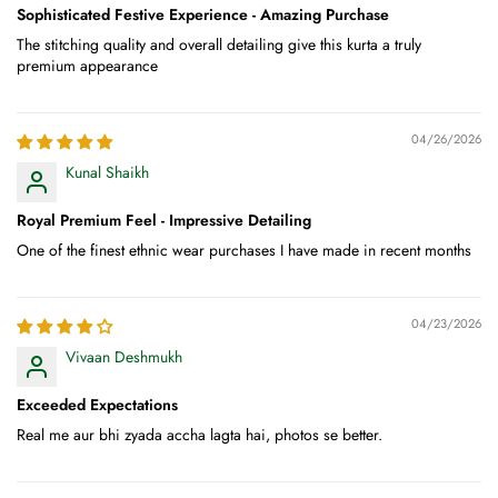
Sophisticated Festive Experience - Amazing Purchase
The stitching quality and overall detailing give this kurta a truly
premium appearance
04/26/2026
Kunal Shaikh
Royal Premium Feel - Impressive Detailing
One of the finest ethnic wear purchases I have made in recent months
04/23/2026
Vivaan Deshmukh
Exceeded Expectations
Real me aur bhi zyada accha lagta hai, photos se better.