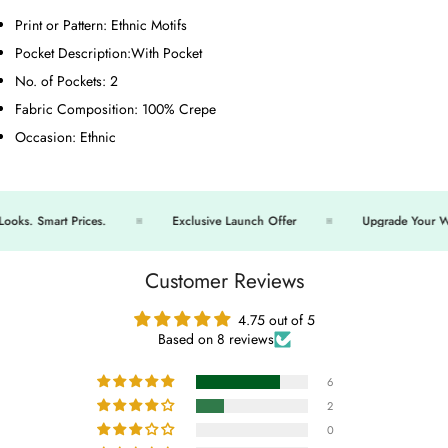
Print or Pattern:
Ethnic Motifs
Pocket Description:
With Pocket
No. of Pockets:
2
Fabric Composition:
100% Crepe
Occasion:
Ethnic
s. Smart Prices.
Exclusive Launch Offer
Upgrade Your War
Customer Reviews
4.75 out of 5
Based on 8 reviews
6
2
0