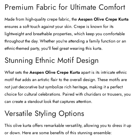
Premium Fabric for Ultimate Comfort
Made from high-quality crepe fabric, the
Aespen Olive Crepe Kurta
ensures a soft touch against your skin. Crepe is known for its
lightweight and breathable properties, which keep you comfortable
throughout the day. Whether you're attending a family function or an
ethnic-themed party, you'll feel great wearing this kurta.
Stunning Ethnic Motif Design
What sets the
Aespen Olive Crepe Kurta
apart is its intricate ethnic
motif that adds an artistic flair to the overall design. These motifs are
not just decorative but symbolize rich heritage, making it a perfect
choice for cultural celebrations. Paired with churidars or trousers, you
can create a standout look that captures attention.
Versatile Styling Options
This olive kurta offers remarkable versatility, allowing you to dress it up
or down. Here are some benefits of this stunning ensemble: