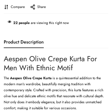
Compare
Share
22
people
are viewing this right now
Product Description
Aespen Olive Crepe Kurta For
Men With Ethnic Motif
The
Aespen Olive Crepe Kurta
is a quintessential addition to the
modern man's wardrobe, beautifully merging tradition with
contemporary style. Crafted with precision, this kurta features a rich
olive hue and delicate ethnic motifs that resonate with cultural depth.
Not only does it embody elegance, but it also provides unmatched
comfort, making it suitable for various occasions.