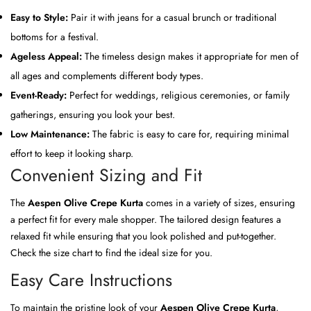
Easy to Style:
Pair it with jeans for a casual brunch or traditional
bottoms for a festival.
Ageless Appeal:
The timeless design makes it appropriate for men of
all ages and complements different body types.
Event-Ready:
Perfect for weddings, religious ceremonies, or family
gatherings, ensuring you look your best.
Low Maintenance:
The fabric is easy to care for, requiring minimal
effort to keep it looking sharp.
Convenient Sizing and Fit
The
Aespen Olive Crepe Kurta
comes in a variety of sizes, ensuring
a perfect fit for every male shopper. The tailored design features a
relaxed fit while ensuring that you look polished and put-together.
Check the size chart to find the ideal size for you.
Easy Care Instructions
To maintain the pristine look of your
Aespen Olive Crepe Kurta
,