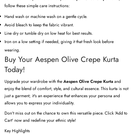
follow these simple care instructions:
Hand wash or machine wash on a gentle cycle.
Avoid bleach to keep the fabric vibrant.
Line dry or tumble dry on low heat for best results.
Iron on a low setting if needed, giving it that fresh look before
wearing.
Buy Your Aespen Olive Crepe Kurta
Today!
Upgrade your wardrobe with the
Aespen Olive Crepe Kurta
and
enjoy the blend of comfort, style, and cultural essence. This kurta is not
just a garment; it's an experience that enhances your persona and
allows you to express your individuality.
Don't miss out on the chance to own this versatile piece. Click 'Add to
Cart' now and redefine your ethnic style!
Key Highlights