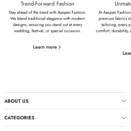
Trend-Forward Fashion
Unmatc
Stay ahead of the trend with Aespen Fashion.
At Aespen Fashion,
We blend traditional elegance with modern
premium fabrics to
designs, ensuring you stand out at every
tailoring, every p
wedding, festival, or special occasion.
comfort, durability,
Learn more
Lea
ABOUT US
CATEGORIES