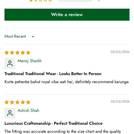
Write a review
Sort by
05/03/2026
Manoj Shaikh
Traditional Traditional Wear - Looks Better In Person
Kurta pehenke bahut royal vibe aati hai, definitely recommend karunga
05/02/2026
Ashish Shah
Luxurious Craftsmanship - Perfect Traditional Choice
The fitting was accurate according to the size chart and the quality