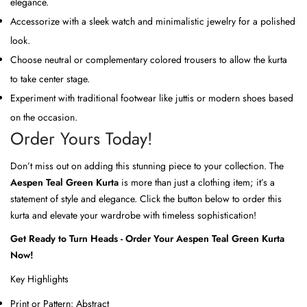
elegance.
Accessorize with a sleek watch and minimalistic jewelry for a polished
look.
Choose neutral or complementary colored trousers to allow the kurta
to take center stage.
Experiment with traditional footwear like juttis or modern shoes based
on the occasion.
Order Yours Today!
Don’t miss out on adding this stunning piece to your collection. The
Aespen Teal Green Kurta
is more than just a clothing item; it’s a
statement of style and elegance. Click the button below to order this
kurta and elevate your wardrobe with timeless sophistication!
Get Ready to Turn Heads - Order Your Aespen Teal Green Kurta
Now!
Key Highlights
Print or Pattern:
Abstract