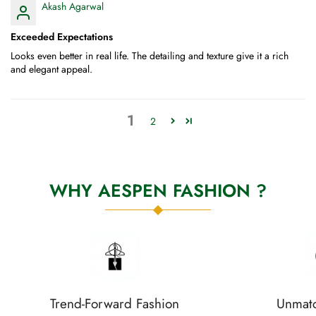
Akash Agarwal
Exceeded Expectations
Looks even better in real life. The detailing and texture give it a rich
and elegant appeal.
1
2
WHY AESPEN FASHION ?
Trend-Forward Fashion
Unmatc