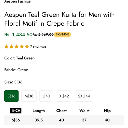
Aespen Fashion
Aespen Teal Green Kurta for Men with
Floral Motif in Crepe Fabric
Rs. 1,484.50
Rs. 2,969.00
SAVE
50%
Sale
Regular
price
price
7 reviews
Color: Teal Green
Fabric: Crepe
Size:
S|36
S|36
M|38
L|40
XL|42
2XL|44
Variant
Variant
Variant
Variant
Variant
Sold
Sold
Sold
Sold
Sold
Out
Out
Out
Out
Out
Length
Chest
Waist
Hip
A
INCH
Or
Or
Or
Or
Or
Unavailable
Unavailable
Unavailable
Unavailable
Unavailable
S|36
39.5
40
37
40