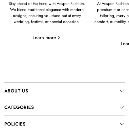
Stay ahead of the trend with Aespen Fashion.
At Aespen Fashion,
We blend traditional elegance with modern
premium fabrics to
designs, ensuring you stand out at every
tailoring, every p
wedding, festival, or special occasion.
comfort, durability,
Learn more
Lea
ABOUT US
CATEGORIES
POLICIES