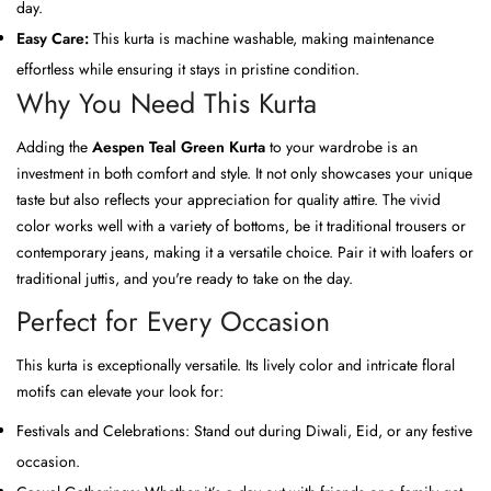
day.
Easy Care:
This kurta is machine washable, making maintenance
effortless while ensuring it stays in pristine condition.
Why You Need This Kurta
Adding the
Aespen Teal Green Kurta
to your wardrobe is an
investment in both comfort and style. It not only showcases your unique
taste but also reflects your appreciation for quality attire. The vivid
color works well with a variety of bottoms, be it traditional trousers or
contemporary jeans, making it a versatile choice. Pair it with loafers or
traditional juttis, and you're ready to take on the day.
Perfect for Every Occasion
This kurta is exceptionally versatile. Its lively color and intricate floral
motifs can elevate your look for:
Festivals and Celebrations: Stand out during Diwali, Eid, or any festive
occasion.