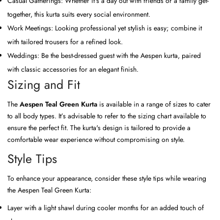
Casual Gatherings: Whether it’s a day out with friends or a family get-
together, this kurta suits every social environment.
Work Meetings: Looking professional yet stylish is easy; combine it
with tailored trousers for a refined look.
Weddings: Be the best-dressed guest with the Aespen kurta, paired
with classic accessories for an elegant finish.
Sizing and Fit
The
Aespen Teal Green Kurta
is available in a range of sizes to cater
to all body types. It’s advisable to refer to the sizing chart available to
ensure the perfect fit. The kurta's design is tailored to provide a
comfortable wear experience without compromising on style.
Style Tips
To enhance your appearance, consider these style tips while wearing
the Aespen Teal Green Kurta:
Layer with a light shawl during cooler months for an added touch of