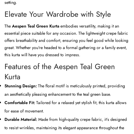
setting.
Elevate Your Wardrobe with Style
The
Aespen Teal Green Kurta
embodies versatility, making it an
essential piece suitable for any occasion. The lightweight crepe fabric
offers breathability and comfort, ensuring you feel good while looking
great. Whether you're headed to a formal gathering or a family event,
this kurta will have you dressed to impress.
Features of the Aespen Teal Green
Kurta
Stunning Design:
The floral motif is meticulously printed, providing
an aesthetically pleasing enhancement to the teal green base.
Comfortable Fit:
Tailored for a relaxed yet stylish fit, this kurta allows
for ease of movement.
Durable Material:
Made from high-quality crepe fabric, it’s designed
to resist wrinkles, maintaining its elegant appearance throughout the