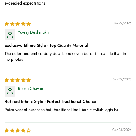
exceeded expectations
04/29/2026
Yuvraj Deshmukh
Exclusive Ethnic Style - Top Quality Material
The color and embroidery details look even better in real life than in
the photos
04/27/2026
Ritesh Chavan
Refined Ethnic Style - Perfect Traditional Choice
Paisa vasool purchase hai, traditional look bahut stylish lagta hai
04/23/2026