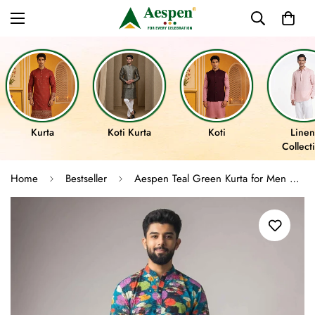
Kurta
Koti Kurta
Koti
Linen
Collect
Home
Bestseller
Aespen Teal Green Kurta for Men with Floral Motif in Crepe Fabric