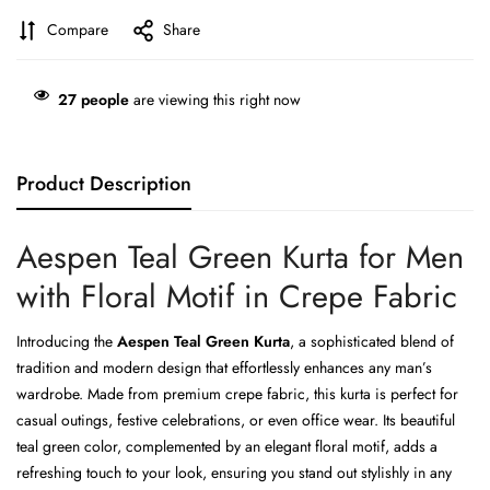
Compare
Share
27
people
are viewing this right now
Product Description
Aespen Teal Green Kurta for Men
with Floral Motif in Crepe Fabric
Introducing the
Aespen Teal Green Kurta
, a sophisticated blend of
tradition and modern design that effortlessly enhances any man’s
wardrobe. Made from premium crepe fabric, this kurta is perfect for
casual outings, festive celebrations, or even office wear. Its beautiful
teal green color, complemented by an elegant floral motif, adds a
refreshing touch to your look, ensuring you stand out stylishly in any