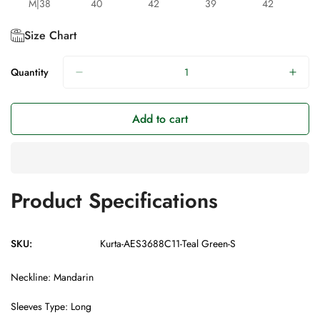
M|38
40
42
39
42
Size Chart
Quantity
Add to cart
Product Specifications
SKU:
Kurta-AES3688C11-Teal Green-S
Neckline: Mandarin
Sleeves Type: Long