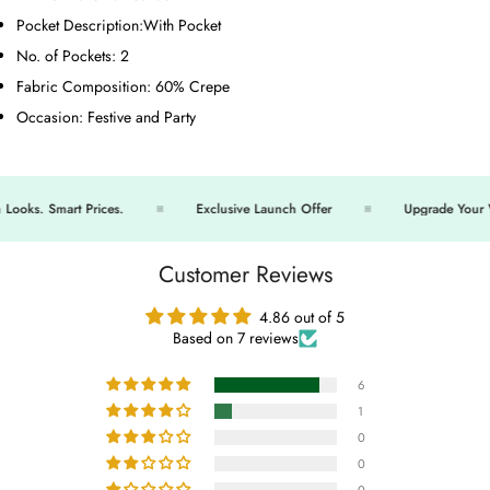
Pocket Description:
With Pocket
No. of Pockets:
2
Fabric Composition:
60% Crepe
Occasion:
Festive and Party
ks. Smart Prices.
Exclusive Launch Offer
Upgrade Your Wa
Customer Reviews
4.86 out of 5
Based on 7 reviews
6
1
0
0
0