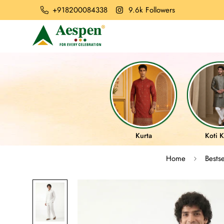
+918200084338
9.6k Followers
Kurta
Koti K
Home
Bestse