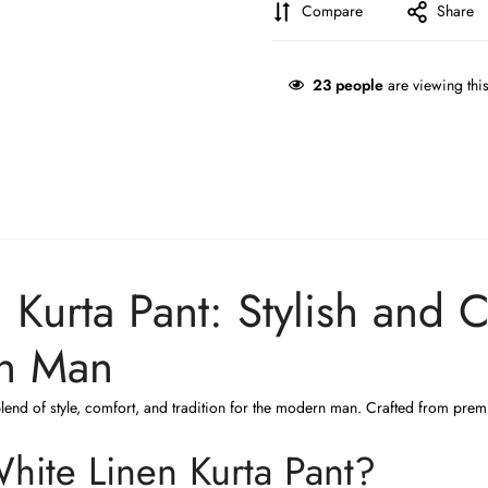
Compare
Share
23
people
are viewing thi
Kurta Pant: Stylish and 
rn Man
blend of style, comfort, and tradition for the modern man. Crafted from premiu
ite Linen Kurta Pant?