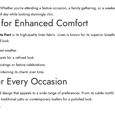
nt. Whether you're attending a festive occasion, a family gathering, or a weeke
ll day while looking stunningly chic.
 for Enhanced Comfort
ta Pant
is its high-quality linen fabric. Linen is known for its superior breath
l look.
est weather.
ants for a refined look.
outings or festive celebrations.
intaining its charm over time.
or Every Occasion
 design that appeals to a wide range of preferences. From its subtle motifs to
h traditional juttis or contemporary loafers for a polished look.
r