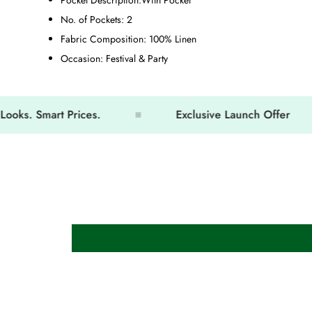
No. of Pockets:
2
Fabric Composition:
100% Linen
Occasion:
Festival & Party
 Smart Prices.
Exclusive Launch Offer