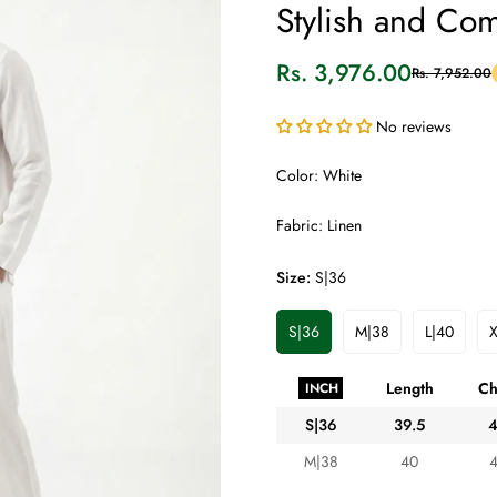
Stylish and Com
Rs. 3,976.00
Rs. 7,952.00
Sale
Regular
price
price
No reviews
Color: White
Fabric: Linen
Size:
S|36
S|36
M|38
L|40
X
Variant
Variant
Variant
Sold
Sold
Sold
Out
Out
Out
Length
Ch
INCH
Or
Or
Or
Unavailable
Unavailable
Unavaila
S|36
39.5
M|38
40