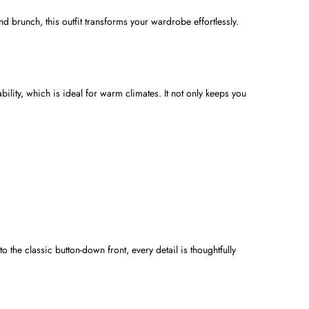
nd brunch, this outfit transforms your wardrobe effortlessly.
ability, which is ideal for warm climates. It not only keeps you
 the classic button-down front, every detail is thoughtfully