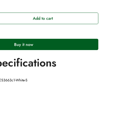
Add to cart
Buy it now
ecifications
AES3663c1-White-S