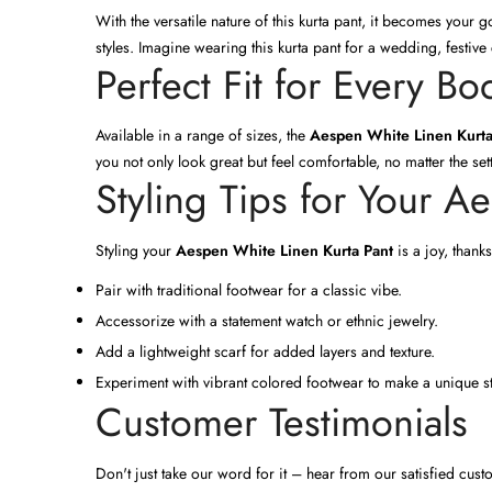
With the versatile nature of this kurta pant, it becomes your
styles. Imagine wearing this kurta pant for a wedding, festive
Perfect Fit for Every B
Available in a range of sizes, the
Aespen White Linen Kurta
you not only look great but feel comfortable, no matter the set
Styling Tips for Your A
Styling your
Aespen White Linen Kurta Pant
is a joy, thanks
Pair with traditional footwear for a classic vibe.
Accessorize with a statement watch or ethnic jewelry.
Add a lightweight scarf for added layers and texture.
Experiment with vibrant colored footwear to make a unique st
Customer Testimonials
Don't just take our word for it – hear from our satisfied cu