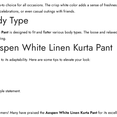
 go-to choice for all occasions. The crisp white color adds a sense of freshn
 celebrations, or even casual outings with friends.
ody Type
 Pant
is designed to fit and flatter various body types. The loose and relaxe
ting.
espen White Linen Kurta Pant
 to its adaptability. Here are some tips to elevate your look:
yle statement.
stomers! Many have praised the
Aespen White Linen Kurta Pant
for its excel