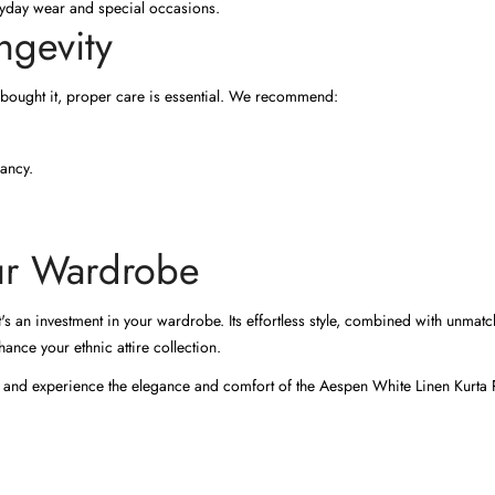
eryday wear and special occasions.
ngevity
 bought it, proper care is essential. We recommend:
rancy.
our Wardrobe
t's an investment in your wardrobe. Its effortless style, combined with unmatc
ance your ethnic attire collection.
 and experience the elegance and comfort of the Aespen White Linen Kurta P