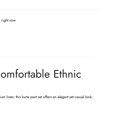
s right now
Comfortable Ethnic
m linen, this kurta pant set offers an elegant yet casual look,