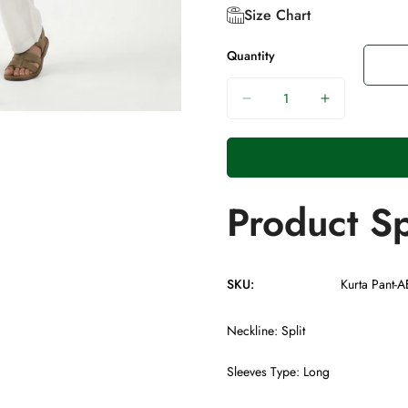
Size Chart
Quantity
Product Sp
SKU:
Kurta Pant-
Neckline: Split
Sleeves Type: Long