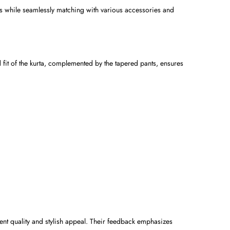
ess while seamlessly matching with various accessories and
d fit of the kurta, complemented by the tapered pants, ensures
lent quality and stylish appeal. Their feedback emphasizes