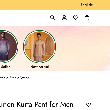
English
 Seller
New Arrival
rtable Ethnic Wear
nen Kurta Pant for Men -