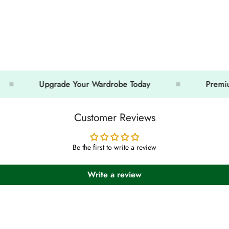
Upgrade Your Wardrobe Today
Premium Look
Customer Reviews
Be the first to write a review
Write a review