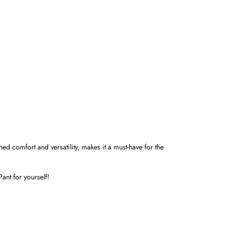
hed comfort and versatility, makes it a must-have for the
ant for yourself!