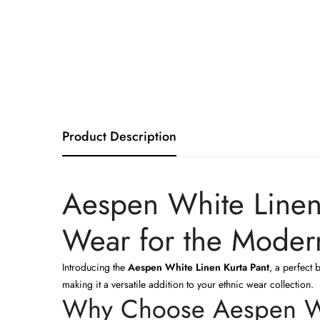
Product Description
Aespen White Linen 
Wear for the Mode
Introducing the
Aespen White Linen Kurta Pant
, a perfect 
making it a versatile addition to your ethnic wear collection.
Why Choose Aespen Wh