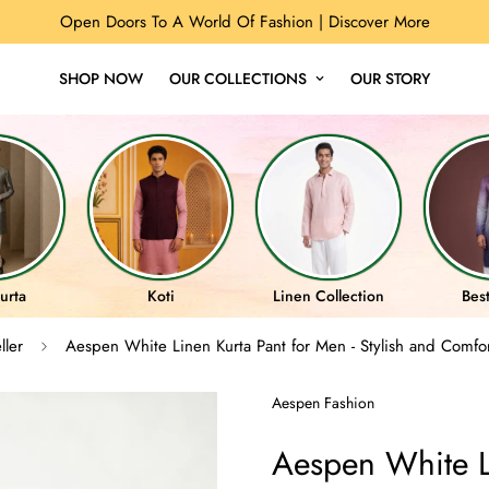
Open Doors To A World Of Fashion |
Discover More
SHOP NOW
OUR COLLECTIONS
OUR STORY
urta
Koti
Linen Collection
Best
ller
Aespen White Linen Kurta Pant for Men - Stylish and Comfo
Aespen Fashion
Aespen White Li