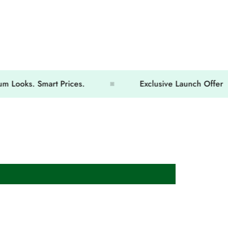
s. Smart Prices.
Exclusive Launch Offer