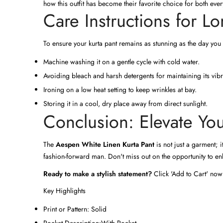
how this outfit has become their favorite choice for both ev
Care Instructions for Lo
To ensure your kurta pant remains as stunning as the day you
Machine washing it on a gentle cycle with cold water.
Avoiding bleach and harsh detergents for maintaining its vib
Ironing on a low heat setting to keep wrinkles at bay.
Storing it in a cool, dry place away from direct sunlight.
Conclusion: Elevate Y
The
Aespen White Linen Kurta Pant
is not just a garment; i
fashion-forward man. Don't miss out on the opportunity to enh
Ready to make a stylish statement?
Click 'Add to Cart' now
Key Highlights
Print or Pattern:
Solid
Pocket Description:
With Pocket