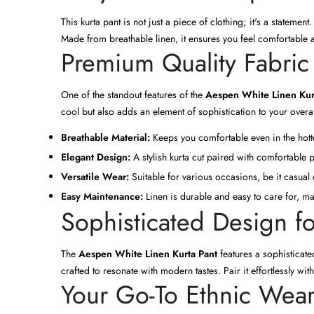
This kurta pant is not just a piece of clothing; it's a stateme
Made from breathable linen, it ensures you feel comfortable a
Premium Quality Fabric
One of the standout features of the
Aespen White Linen Kur
cool but also adds an element of sophistication to your overal
Breathable Material:
Keeps you comfortable even in the hott
Elegant Design:
A stylish kurta cut paired with comfortable p
Versatile Wear:
Suitable for various occasions, be it casual 
Easy Maintenance:
Linen is durable and easy to care for, ma
Sophisticated Design f
The
Aespen White Linen Kurta Pant
features a sophisticated
crafted to resonate with modern tastes. Pair it effortlessly wit
Your Go-To Ethnic Wea