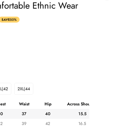
fortable Ethnic Wear
SAVE
50%
L|42
2XL|44
Variant
Variant
Sold
Sold
Out
Out
est
Waist
Hip
Across Shoulder
Or
Or
ble
Unavailable
Unavailable
40
37
40
15.5
42
39
42
16.5