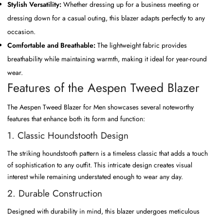
Stylish Versatility:
Whether dressing up for a business meeting or
dressing down for a casual outing, this blazer adapts perfectly to any
occasion.
Comfortable and Breathable:
The lightweight fabric provides
breathability while maintaining warmth, making it ideal for year-round
wear.
Features of the Aespen Tweed Blazer
The Aespen Tweed Blazer for Men showcases several noteworthy
features that enhance both its form and function:
1. Classic Houndstooth Design
The striking houndstooth pattern is a timeless classic that adds a touch
of sophistication to any outfit. This intricate design creates visual
interest while remaining understated enough to wear any day.
2. Durable Construction
Designed with durability in mind, this blazer undergoes meticulous