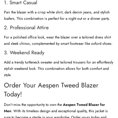
1. Smart Casual
Pair the blazer with a crisp white shirt, dark denim jeans, and stylish
loafers. This combination is perfect for a night out or a dinner party.
2. Professional Attire
For a polished office look, wear the blazer over a tailored dress shirt
and sleek chinos, complemented by smart footwear like oxford shoes.
3. Weekend Ready
Add a trendy turtleneck sweater and tailored trousers for an effortlessly
stylish weekend look. This combination allows for both comfort and
style.
Order Your Aespen Tweed Blazer
Today!
Don’t miss the opportunity to own the
Aespen Tweed Blazer for
Men
. With its timeless design and exceptional quality, this jacket is
sure to become a staple in your wardrobe. Order yours today and