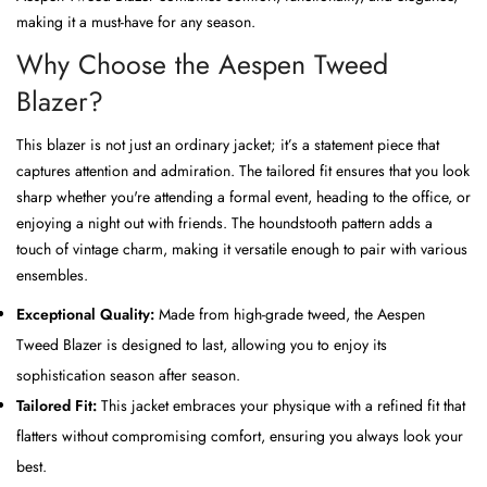
making it a must-have for any season.
Why Choose the Aespen Tweed
Blazer?
This blazer is not just an ordinary jacket; it’s a statement piece that
captures attention and admiration. The tailored fit ensures that you look
sharp whether you're attending a formal event, heading to the office, or
enjoying a night out with friends. The houndstooth pattern adds a
touch of vintage charm, making it versatile enough to pair with various
ensembles.
Exceptional Quality:
Made from high-grade tweed, the Aespen
Tweed Blazer is designed to last, allowing you to enjoy its
sophistication season after season.
Tailored Fit:
This jacket embraces your physique with a refined fit that
flatters without compromising comfort, ensuring you always look your
best.