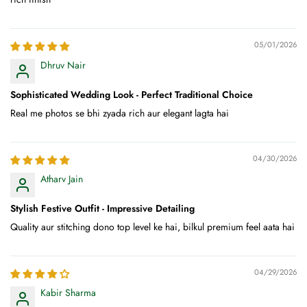
05/01/2026
Dhruv Nair
Sophisticated Wedding Look - Perfect Traditional Choice
Real me photos se bhi zyada rich aur elegant lagta hai
04/30/2026
Atharv Jain
Stylish Festive Outfit - Impressive Detailing
Quality aur stitching dono top level ke hai, bilkul premium feel aata hai
04/29/2026
Kabir Sharma