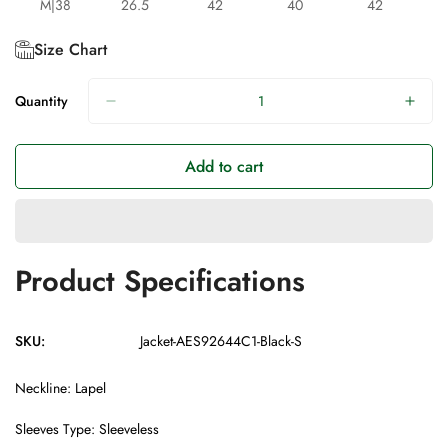
M|38
26.5
42
40
42
Size Chart
Quantity
Add to cart
Product Specifications
SKU:
Jacket-AES92644C1-Black-S
Neckline: Lapel
Sleeves Type: Sleeveless