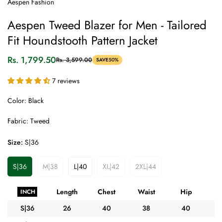
Aespen Fashion
Aespen Tweed Blazer for Men - Tailored
Fit Houndstooth Pattern Jacket
Rs. 1,799.50
Rs. 3,599.00
SAVE
50%
Sale
Regular
price
price
7 reviews
Color: Black
Fabric: Tweed
Size:
S|36
S|36
M|38
L|40
XL|42
2XL|44
Variant
Variant
Variant
Variant
Variant
Sold
Sold
Sold
Sold
Sold
Out
Out
Out
Out
Out
Length
Chest
Waist
Hip
A
INCH
Or
Or
Or
Or
Or
Unavailable
Unavailable
Unavailable
Unavailable
Unavailable
S|36
26
40
38
40