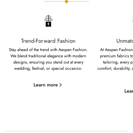
Trend-Forward Fashion
Unmatc
Stay ahead of the trend with Aespen Fashion.
At Aespen Fashion,
We blend traditional elegance with modern
premium fabrics to
designs, ensuring you stand out at every
tailoring, every p
wedding, festival, or special occasion.
comfort, durability,
Learn more
Lea