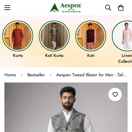
Kurta
Koti Kurta
Koti
Linen
Collect
Home
Bestseller
Aespen Tweed Blazer for Men - Tailored Fit Houndstooth Pattern Jacket