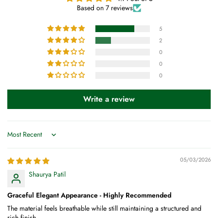
Based on 7 reviews
5
2
0
0
0
Write a review
Sort by
05/03/2026
Shaurya Patil
Graceful Elegant Appearance - Highly Recommended
The material feels breathable while still maintaining a structured and
rich finish