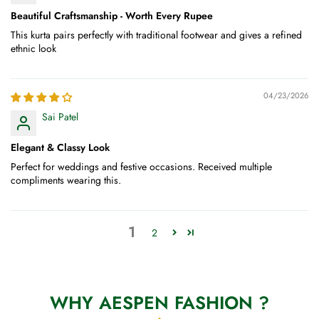
Beautiful Craftsmanship - Worth Every Rupee
This kurta pairs perfectly with traditional footwear and gives a refined
ethnic look
04/23/2026
Sai Patel
Elegant & Classy Look
Perfect for weddings and festive occasions. Received multiple
compliments wearing this.
1
2
WHY AESPEN FASHION ?