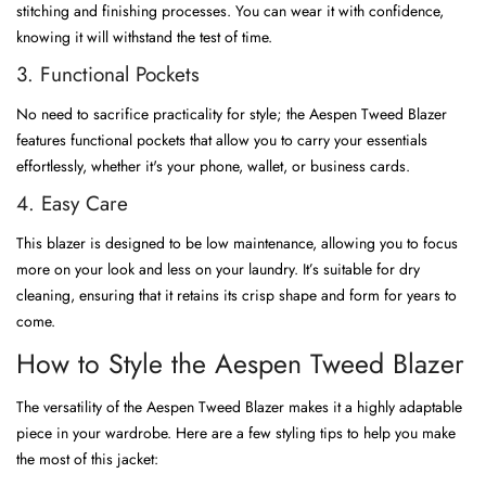
stitching and finishing processes. You can wear it with confidence,
knowing it will withstand the test of time.
3. Functional Pockets
No need to sacrifice practicality for style; the Aespen Tweed Blazer
features functional pockets that allow you to carry your essentials
effortlessly, whether it's your phone, wallet, or business cards.
4. Easy Care
This blazer is designed to be low maintenance, allowing you to focus
more on your look and less on your laundry. It’s suitable for dry
cleaning, ensuring that it retains its crisp shape and form for years to
come.
How to Style the Aespen Tweed Blazer
The versatility of the Aespen Tweed Blazer makes it a highly adaptable
piece in your wardrobe. Here are a few styling tips to help you make
the most of this jacket: