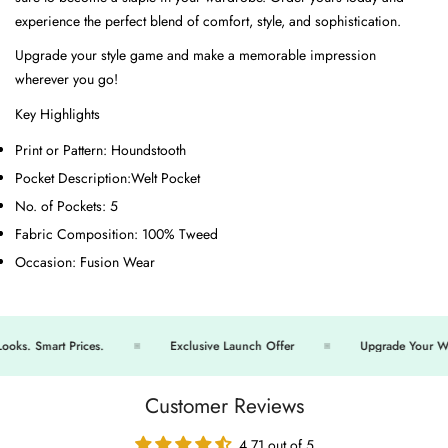
experience the perfect blend of comfort, style, and sophistication.
Upgrade your style game and make a memorable impression
wherever you go!
Key Highlights
Print or Pattern:
Houndstooth
Pocket Description:
Welt Pocket
No. of Pockets:
5
Fabric Composition:
100% Tweed
Occasion:
Fusion Wear
s. Smart Prices.
Exclusive Launch Offer
Upgrade Your Ward
Customer Reviews
4.71 out of 5