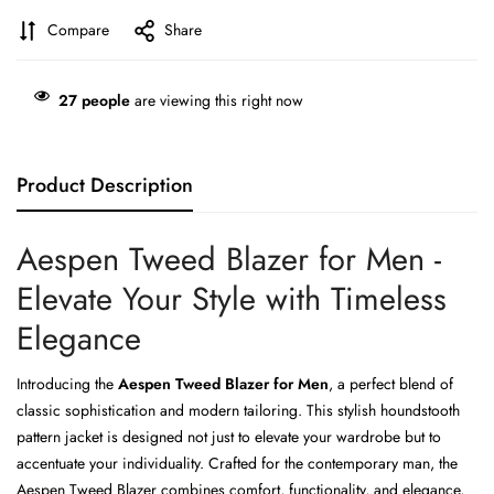
Compare
Share
27
people
are viewing this right now
Product Description
Aespen Tweed Blazer for Men -
Elevate Your Style with Timeless
Elegance
Introducing the
Aespen Tweed Blazer for Men
, a perfect blend of
classic sophistication and modern tailoring. This stylish houndstooth
pattern jacket is designed not just to elevate your wardrobe but to
accentuate your individuality. Crafted for the contemporary man, the
Aespen Tweed Blazer combines comfort, functionality, and elegance,