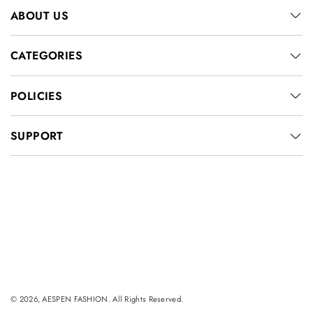
ABOUT US
CATEGORIES
POLICIES
SUPPORT
© 2026, AESPEN FASHION. All Rights Reserved.