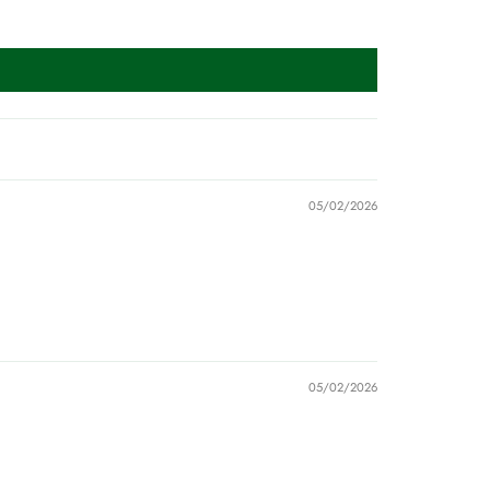
05/02/2026
05/02/2026