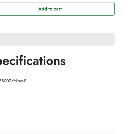
Add to cart
ecifications
AES007-Yellow-S