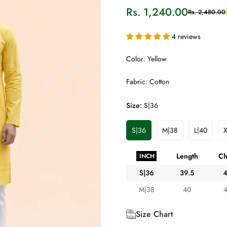
Rs. 1,240.00
Rs. 2,480.00
Sale
Regular
price
price
4 reviews
Color: Yellow
Fabric: Cotton
Size:
S|36
S|36
M|38
L|40
X
Variant
Variant
Variant
Sold
Sold
Sold
Out
Out
Out
Length
Ch
INCH
Or
Or
Or
Unavailable
Unavailable
Unavaila
S|36
39.5
M|38
40
Size Chart