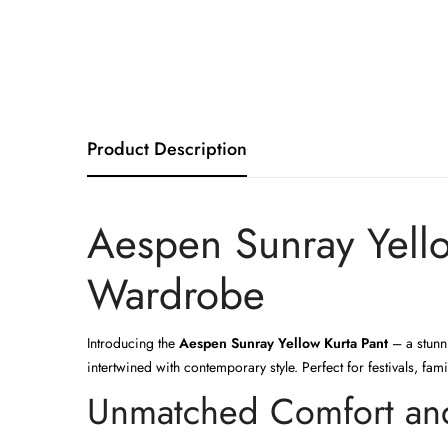
Product Description
Aespen Sunray Yello
Wardrobe
Introducing the
Aespen Sunray Yellow Kurta Pant
– a stunni
intertwined with contemporary style. Perfect for festivals, fa
Unmatched Comfort and