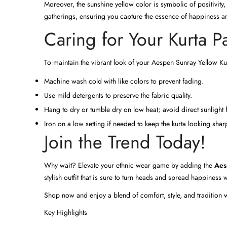
Moreover, the sunshine yellow color is symbolic of positivity,
gatherings, ensuring you capture the essence of happiness and
Caring for Your Kurta P
To maintain the vibrant look of your Aespen Sunray Yellow Kurta
Machine wash cold with like colors to prevent fading.
Use mild detergents to preserve the fabric quality.
Hang to dry or tumble dry on low heat; avoid direct sunlight
Iron on a low setting if needed to keep the kurta looking shar
Join the Trend Today!
Why wait? Elevate your ethnic wear game by adding the
Aes
stylish outfit that is sure to turn heads and spread happiness
Shop now and enjoy a blend of comfort, style, and tradition 
Key Highlights