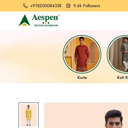
+918200084338
9.6k Followers
Kurta
Koti K