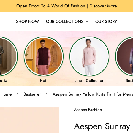
Open Doors To A World Of Fashion |
Discover More
SHOP NOW
OUR COLLECTIONS
OUR STORY
urta
Koti
Linen Collection
Best
Home
Bestseller
Aespen Sunray Yellow Kurta Pant for Mens
Aespen Fashion
Aespen Sunray Y