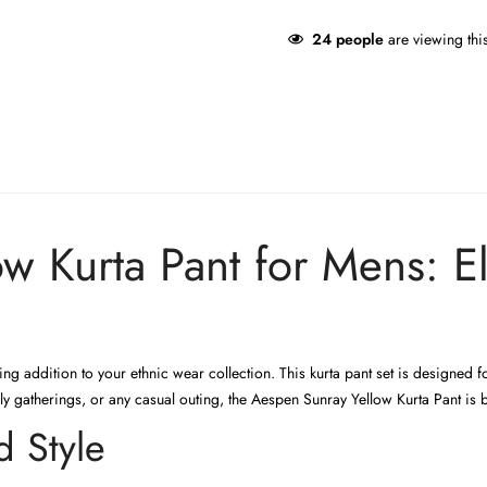
24
people
are viewing thi
w Kurta Pant for Mens: El
ng addition to your ethnic wear collection. This kurta pant set is designed
mily gatherings, or any casual outing, the Aespen Sunray Yellow Kurta Pant is 
 Style