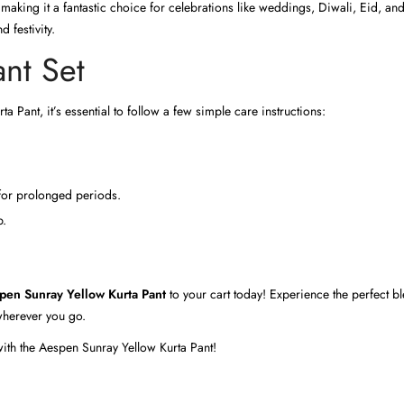
 making it a fantastic choice for celebrations like weddings, Diwali, Eid, and
 festivity.
ant Set
 Pant, it’s essential to follow a few simple care instructions:
 for prolonged periods.
p.
pen Sunray Yellow Kurta Pant
to your cart today! Experience the perfect bl
 wherever you go.
with the Aespen Sunray Yellow Kurta Pant!