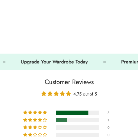
Upgrade Your Wardrobe Today
Premium Looks
Customer Reviews
4.75 out of 5
3
1
0
0