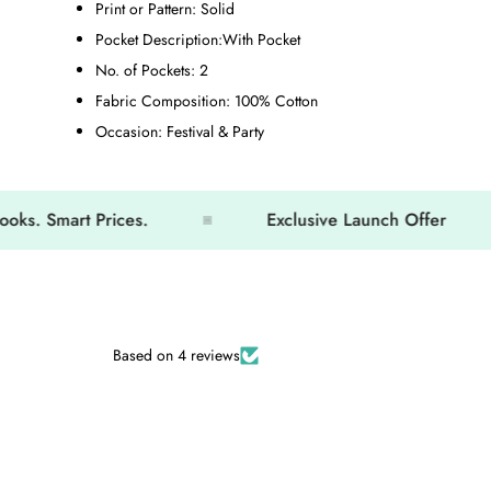
Print or Pattern:
Solid
Pocket Description:
With Pocket
No. of Pockets:
2
Fabric Composition:
100% Cotton
Occasion:
Festival & Party
mart Prices.
Exclusive Launch Offer
Based on 4 reviews