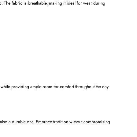
. The fabric is breathable, making it ideal for wear during
que while providing ample room for comfort throughout the day.
t also a durable one. Embrace tradition without compromising