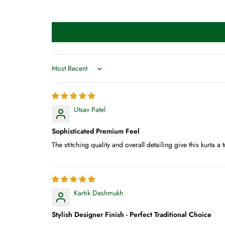
Sort by
Utsav Patel
Sophisticated Premium Feel
The stitching quality and overall detailing give this kurta
Kartik Deshmukh
Stylish Designer Finish - Perfect Traditional Choice