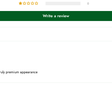
0
Write a review
 a truly premium appearance