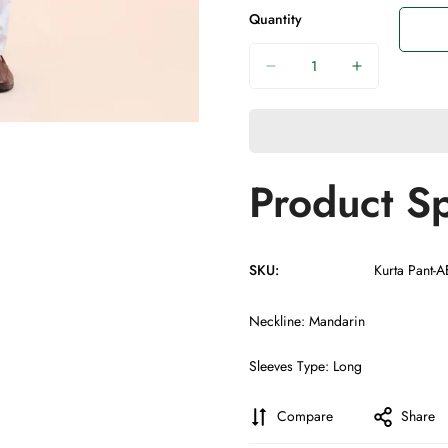
Quantity
Product Sp
SKU:
Kurta Pant-
Neckline: Mandarin
Sleeves Type: Long
Compare
Share