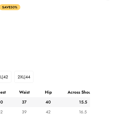
SAVE
50%
L|42
2XL|44
Variant
Variant
Sold
Sold
Out
Out
est
Waist
Hip
Across Shoulder
Or
Or
ble
Unavailable
Unavailable
40
37
40
15.5
42
39
42
16.5