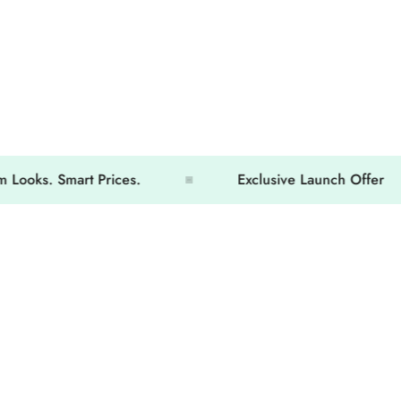
. Smart Prices.
Exclusive Launch Offer