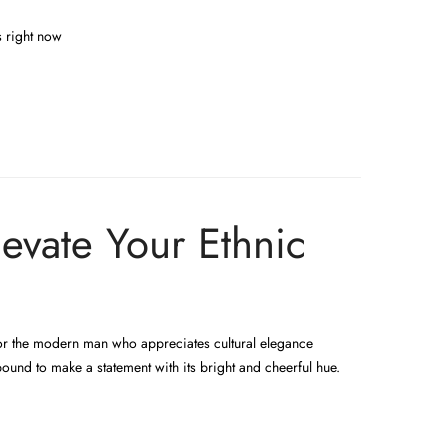
s right now
evate Your Ethnic
 for the modern man who appreciates cultural elegance
bound to make a statement with its bright and cheerful hue.