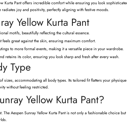
 Kurta Pant offers incredible comfort while ensuring you look sophisticated
radiates joy and positivity, perfectly aligning with festive moods.
ray Yellow Kurta Pant
ional motifs, beautifully reflecting the cultural essence.
t feels great against the skin, ensuring maximum comfort.
tings to more formal events, making it a versatile piece in your wardrobe.
d retains its color, ensuring you look sharp and fresh after every wash.
ody Type
 of sizes, accommodating all body types. Its tailored fit flatters your physi
ity without feeling restricted.
ray Yellow Kurta Pant?
nt. The Aespen Sunray Yellow Kurta Pant is not only a fashionable choice bu
rlds.