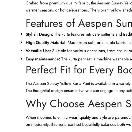
Crafted from premium quality fabric, the Aespen Sunray Yellow
warmer seasons or hot celebrations. The vibrant yellow shade 
Features of Aespen Sun
Stylish Design:
The kurta features intricate patterns and tradit
High-Quality Material:
Made from soft, breathable fabric tha
Versatile Use:
Suitable for various occasions, from casual ou
Easy Maintenance:
The kurta pant set is machine washable an
Perfect Fit for Every B
The Aespen Sunray Yellow Kurta Pant is available in a variety
The thoughtful design ensures that you can engage in any activ
Why Choose Aespen Sun
When it comes to ethnic wear, quality and style are paramou
on modernity; this kurta pant set beautifully balances both wo