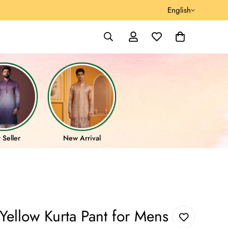
English
 Seller
New Arrival
ellow Kurta Pant for Mens