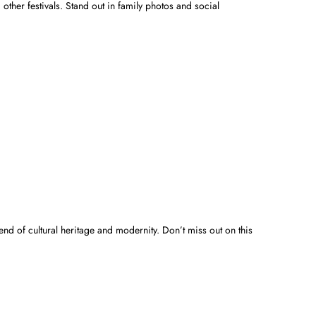
 other festivals. Stand out in family photos and social
end of cultural heritage and modernity. Don’t miss out on this