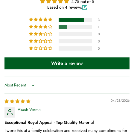
4.75 out of 5
Based on 4 reviews
3
1
0
0
0
Write a review
Sort by
04/28/2026
Akash Verma
Exceptional Royal Appeal - Top Quality Material
I wore this at a family celebration and received many compliments for