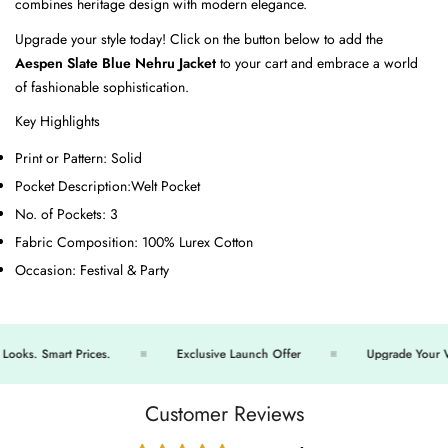
combines heritage design with modern elegance.
Upgrade your style today! Click on the button below to add the
Aespen Slate Blue Nehru Jacket
to your cart and embrace a world
of fashionable sophistication.
Key Highlights
Print or Pattern:
Solid
Pocket Description:
Welt Pocket
No. of Pockets:
3
Fabric Composition:
100% Lurex Cotton
Occasion:
Festival & Party
ks. Smart Prices.
Exclusive Launch Offer
Upgrade Your War
Customer Reviews