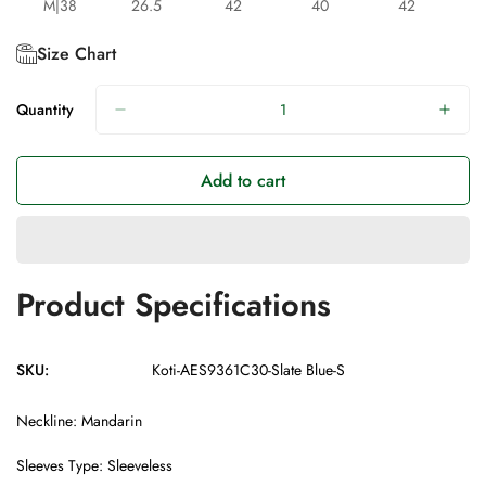
M|38
26.5
42
40
42
Size Chart
Quantity
Add to cart
Product Specifications
SKU:
Koti-AES9361C30-Slate Blue-S
Neckline: Mandarin
Sleeves Type: Sleeveless