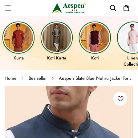
Kurta
Koti Kurta
Koti
Linen
Collect
Home
Bestseller
Aespen Slate Blue Nehru Jacket for Men - Classic Lurex Cotton Design