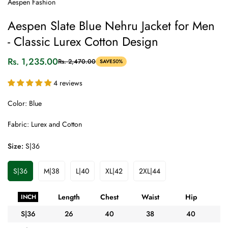
Aespen Fashion
Aespen Slate Blue Nehru Jacket for Men
- Classic Lurex Cotton Design
Rs. 1,235.00
Rs. 2,470.00
SAVE
50%
Sale
Regular
price
price
4 reviews
Color: Blue
Fabric: Lurex and Cotton
Size:
S|36
S|36
M|38
L|40
XL|42
2XL|44
Variant
Variant
Variant
Variant
Variant
Sold
Sold
Sold
Sold
Sold
Out
Out
Out
Out
Out
Length
Chest
Waist
Hip
A
INCH
Or
Or
Or
Or
Or
Unavailable
Unavailable
Unavailable
Unavailable
Unavailable
S|36
26
40
38
40