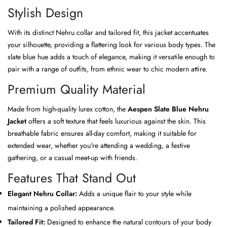
Stylish Design
With its distinct Nehru collar and tailored fit, this jacket accentuates
your silhouette, providing a flattering look for various body types. The
slate blue hue adds a touch of elegance, making it versatile enough to
pair with a range of outfits, from ethnic wear to chic modern attire.
Premium Quality Material
Made from high-quality lurex cotton, the
Aespen Slate Blue Nehru
Jacket
offers a soft texture that feels luxurious against the skin. This
breathable fabric ensures all-day comfort, making it suitable for
extended wear, whether you're attending a wedding, a festive
gathering, or a casual meet-up with friends.
Features That Stand Out
Elegant Nehru Collar:
Adds a unique flair to your style while
maintaining a polished appearance.
Tailored Fit:
Designed to enhance the natural contours of your body