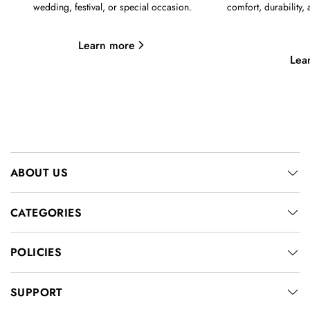
wedding, festival, or special occasion.
comfort, durability,
Learn more
Lea
ABOUT US
CATEGORIES
POLICIES
SUPPORT