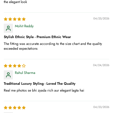
the elegant look
04/25/2026
Mohit Reddy
Stylish Ethnic Style - Premium Ethnic Wear
The fitting was accurate according to the size chart and the quality
exceeded expectations
04/24/2026
Rahul Sharma
Traditional Luxury Styling - Loved The Quality
Real me photos se bhi zyada rich aur elegant lagta hai
04/23/2026