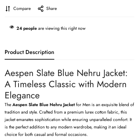
Compare
Share
24
people
are viewing this right now
Product Description
Aespen Slate Blue Nehru Jacket:
A Timeless Classic with Modern
Elegance
The
Aespen Slate Blue Nehru Jacket
for Men is an exquisite blend of
tradition and style. Crafted from a premium lurex cotton fabric, this
jacket emanates sophistication while ensuring unparalleled comfort. It
is the perfect addition to any modern wardrobe, making it an ideal
choice for both casual and formal occasions.