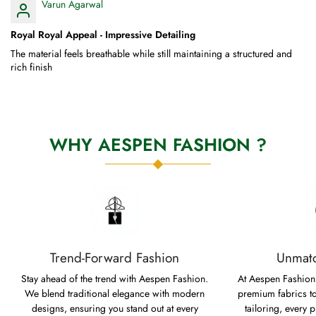
Varun Agarwal
Royal Royal Appeal - Impressive Detailing
The material feels breathable while still maintaining a structured and
rich finish
WHY AESPEN FASHION ?
Trend-Forward Fashion
Unmatc
Stay ahead of the trend with Aespen Fashion.
At Aespen Fashion,
We blend traditional elegance with modern
premium fabrics to
designs, ensuring you stand out at every
tailoring, every p