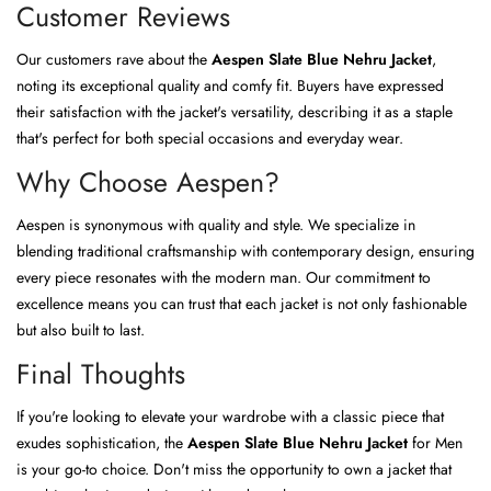
Customer Reviews
Our customers rave about the
Aespen Slate Blue Nehru Jacket
,
noting its exceptional quality and comfy fit. Buyers have expressed
their satisfaction with the jacket's versatility, describing it as a staple
that's perfect for both special occasions and everyday wear.
Why Choose Aespen?
Aespen is synonymous with quality and style. We specialize in
blending traditional craftsmanship with contemporary design, ensuring
every piece resonates with the modern man. Our commitment to
excellence means you can trust that each jacket is not only fashionable
but also built to last.
Final Thoughts
If you're looking to elevate your wardrobe with a classic piece that
exudes sophistication, the
Aespen Slate Blue Nehru Jacket
for Men
is your go-to choice. Don't miss the opportunity to own a jacket that