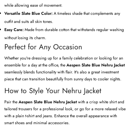
while allowing ease of movement.
Versatile Slate Blue Color:
A timeless shade that complements any
outfit and suits all skin tones.
Easy Care:
Made from durable cotton that withstands regular washing
without losing its charm.
Perfect for Any Occasion
Whether you're dressing up for a family celebration or looking for an
ensemble for a day at the office, the
Aespen Slate Blue Nehru Jacket
seamlessly blends functionality with flair. It's also a great investment
piece that can transition beautifully from sunny days to cooler nights.
How to Style Your Nehru Jacket
Pair the
Aespen Slate Blue Nehru Jacket
with a crisp white shirt and
tailored trousers for a professional look, or go for a more relaxed vibe
with a plain t-shirt and jeans. Enhance the overall appearance with
smart shoes and minimal accessories.